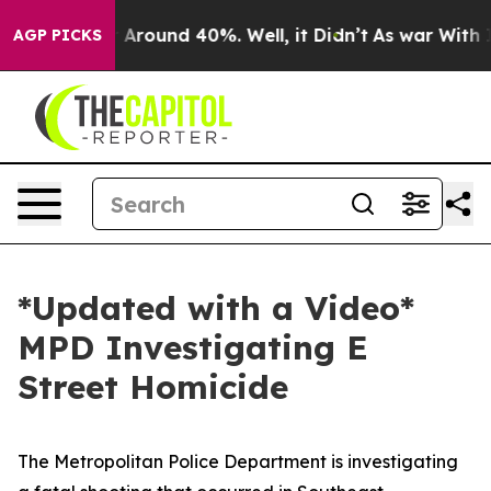
e a Floor Around 40%. Well, it Didn’t
As war With Ir
AGP PICKS
*Updated with a Video*
MPD Investigating E
Street Homicide
The Metropolitan Police Department is investigating