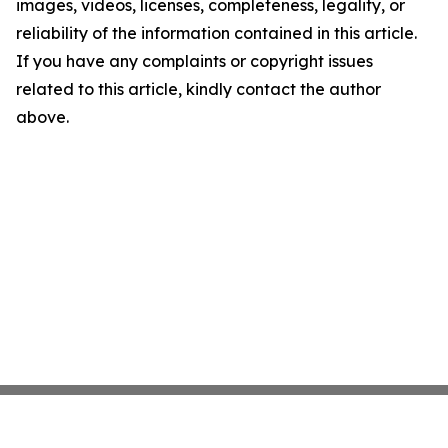
images, videos, licenses, completeness, legality, or
reliability of the information contained in this article.
If you have any complaints or copyright issues
related to this article, kindly contact the author
above.