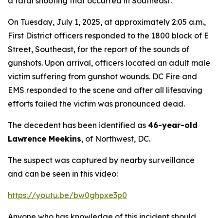
a fatal shooting that occurred in Southeast.
On Tuesday, July 1, 2025, at approximately 2:05 a.m.,
First District officers responded to the 1800 block of E
Street, Southeast, for the report of the sounds of
gunshots. Upon arrival, officers located an adult male
victim suffering from gunshot wounds. DC Fire and
EMS responded to the scene and after all lifesaving
efforts failed the victim was pronounced dead.
The decedent has been identified as
46-year-old
Lawrence Meekins
, of Northwest, DC.
The suspect was captured by nearby surveillance
and can be seen in this video:
https://youtu.be/bw0ghpxe3p0
Anyone who has knowledge of this incident should