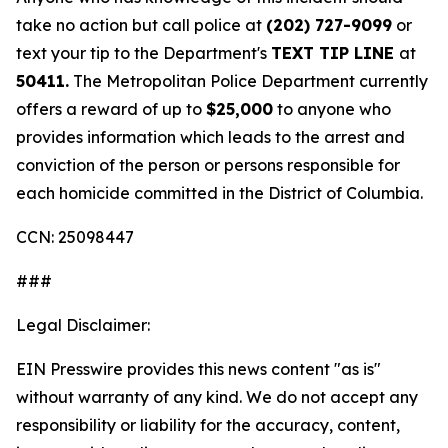
take no action but call police at
(202) 727-9099
or
text your tip to the Department's
TEXT TIP LINE
at
50411.
The Metropolitan Police Department currently
offers a reward of up to
$25,000
to anyone who
provides information which leads to the arrest and
conviction of the person or persons responsible for
each homicide committed in the District of Columbia.
CCN: 25098447
###
Legal Disclaimer:
EIN Presswire provides this news content "as is"
without warranty of any kind. We do not accept any
responsibility or liability for the accuracy, content,