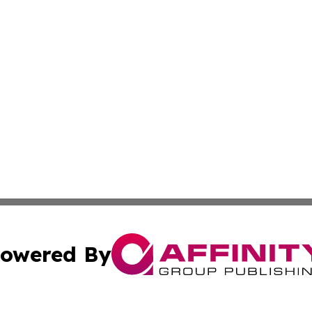
owered By
ubmit Press Release
Terms & Conditions
Copyright/DMCA