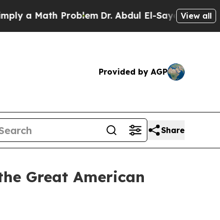
y a Math Problem
Dr. Abdul El-Sayed on Historic M
View all
Provided by AGP
Share
 the Great American