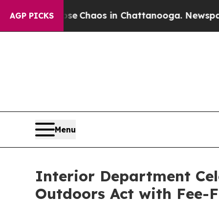
tal Collapse
Chaos in Chattanooga. Newspaper Ow
AGP PICKS
Menu
Interior Department Cel
Outdoors Act with Fee-F