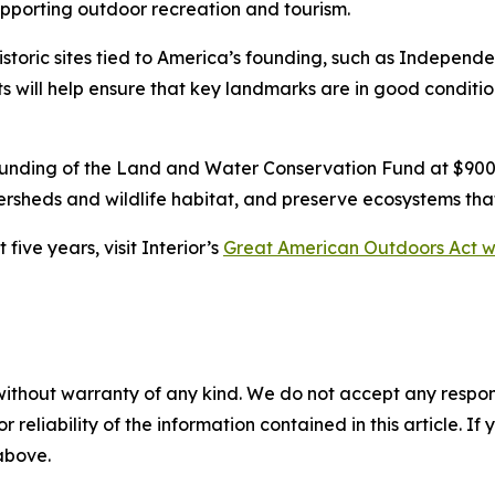
pporting outdoor recreation and tourism.
istoric sites tied to America’s founding, such as Independ
will help ensure that key landmarks are in good condition
funding of the Land and Water Conservation Fund at $900 
ersheds and wildlife habitat, and preserve ecosystems tha
ive years, visit Interior’s
Great American Outdoors Act w
without warranty of any kind. We do not accept any responsib
r reliability of the information contained in this article. I
 above.