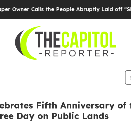
ner Calls the People Abruptly Laid off “Simpl
ebrates Fifth Anniversary of
ree Day on Public Lands