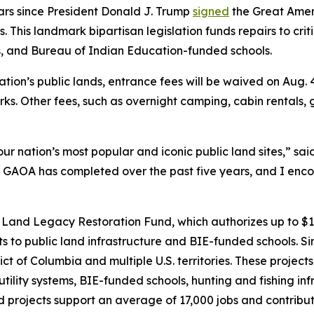
ars since President Donald J. Trump
signed
the Great Ameri
. This landmark bipartisan legislation funds repairs to cri
eas, and Bureau of Indian Education-funded schools.
tion’s public lands, entrance fees will be waived on Aug. 
rks. Other fees, such as overnight camping, cabin rentals,
r nation’s most popular and iconic public land sites,” sa
 GAOA has completed over the past five years, and I encou
Land Legacy Restoration Fund, which authorizes up to $1.6
s to public land infrastructure and BIE-funded schools. 
trict of Columbia and multiple U.S. territories. These proje
utility systems, BIE-funded schools, hunting and fishing infr
d projects support an average of 17,000 jobs and contribut