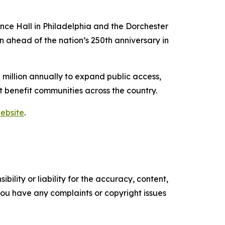
ence Hall in Philadelphia and the Dorchester
 ahead of the nation’s 250th anniversary in
million annually to expand public access,
t benefit communities across the country.
ebsite
.
ility or liability for the accuracy, content,
f you have any complaints or copyright issues