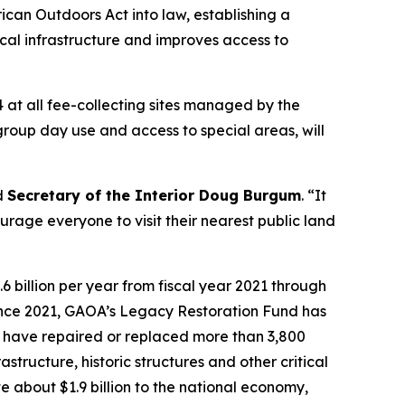
can Outdoors Act into law, establishing a
tical infrastructure and improves access to
4 at all fee-collecting sites managed by the
 group day use and access to special areas, will
id
Secretary of the Interior Doug Burgum
. “It
rage everyone to visit their nearest public land
 billion per year from fiscal year 2021 through
Since 2021, GAOA’s Legacy Restoration Fund has
cts have repaired or replaced more than 3,800
astructure, historic structures and other critical
e about $1.9 billion to the national economy,