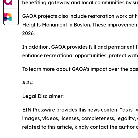
benefiting gateway and local communities by su
GAOA projects also include restoration work at h
Heights Monument in Boston. These improvements 
2026.
In addition, GAOA provides full and permanent 
enhance recreational opportunities, protect wat
To learn more about GAOA’s impact over the past f
###
Legal Disclaimer:
EIN Presswire provides this news content "as is" 
images, videos, licenses, completeness, legality, o
related to this article, kindly contact the author