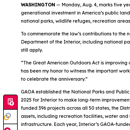
WASHINGTON
— Monday, Aug. 4, marks five ye
generational investment in America’s public lands
national parks, wildlife refuges, recreation ar
To commemorate the law’s contributions to the na
Department of the Interior, including national pa
still apply.
“The Great American Outdoors Act is improving ou
has been my honor to witness the important work
to celebrate the anniversary.”
GAOA established the National Parks and Public 
2025 for Interior to make long-term improvement
funded 396 projects across all 50 states, the Dis
assets, including recreation facilities, water and 
infrastructure. Each year, Interior’s GAOA-funde