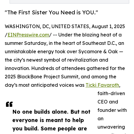
"The First Sister You Need is YOU."
WASHINGTON, DC, UNITED STATES, August 1, 2025
/
EINPresswire.com
/ -- Under the blazing heat of a
summer Saturday, in the heart of Southeast D.C., an
unmistakable energy took over Sycamore & Oak —
the city’s newest symbol of revitalization and
innovation. Hundreds of attendees gathered for the
2025 BlackBone Project Summit, and among the
day’s most anticipated voices was
Ticki Favaroth
,
faith-driven
CEO and
founder with
No one builds alone. But not
an
everyone is meant to help
unwavering
you build. Some people are