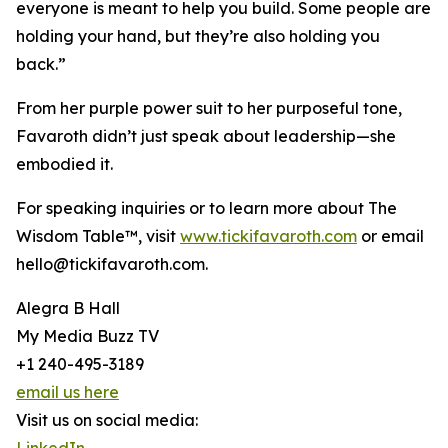
everyone is meant to help you build. Some people are
holding your hand, but they’re also holding you
back.”
From her purple power suit to her purposeful tone,
Favaroth didn’t just speak about leadership—she
embodied it.
For speaking inquiries or to learn more about The
Wisdom Table™, visit
www.tickifavaroth.com
or email
hello@tickifavaroth.com.
Alegra B Hall
My Media Buzz TV
+1 240-495-3189
email us here
Visit us on social media: