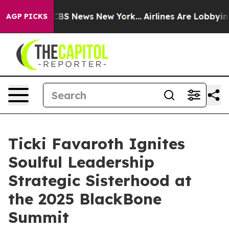
ive was CBS News New York...
Airlines Are Lobbying To 
AGP PICKS
Ticki Favaroth Ignites
Soulful Leadership
Strategic Sisterhood at
the 2025 BlackBone
Summit