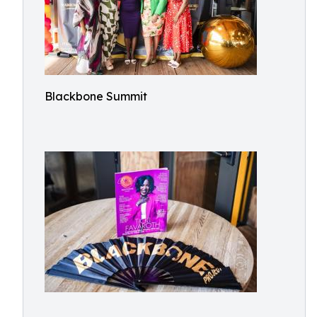
Blackbone Summit