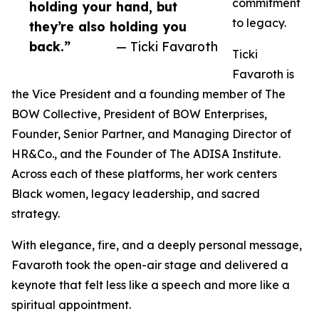
commitment
holding your hand, but
to legacy.
they’re also holding you
back.”
— Ticki Favaroth
Ticki
Favaroth is
the Vice President and a founding member of The
BOW Collective, President of BOW Enterprises,
Founder, Senior Partner, and Managing Director of
HR&Co., and the Founder of The ADISA Institute.
Across each of these platforms, her work centers
Black women, legacy leadership, and sacred
strategy.
With elegance, fire, and a deeply personal message,
Favaroth took the open-air stage and delivered a
keynote that felt less like a speech and more like a
spiritual appointment.