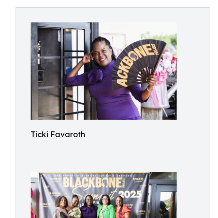
Ticki Favaroth