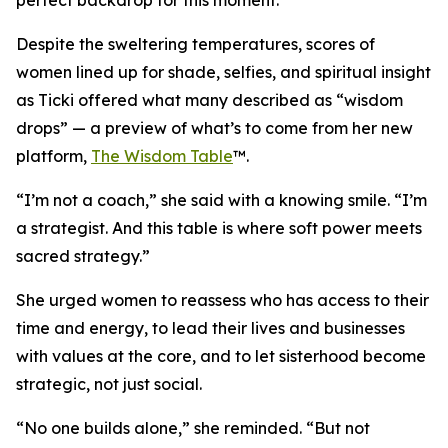
perfect backdrop for this moment.
Despite the sweltering temperatures, scores of
women lined up for shade, selfies, and spiritual insight
as Ticki offered what many described as “wisdom
drops” — a preview of what’s to come from her new
platform,
The Wisdom Table
™.
“I’m not a coach,” she said with a knowing smile. “I’m
a strategist. And this table is where soft power meets
sacred strategy.”
She urged women to reassess who has access to their
time and energy, to lead their lives and businesses
with values at the core, and to let sisterhood become
strategic, not just social.
“No one builds alone,” she reminded. “But not