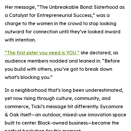
Her message, “The Unbreakable Bond: Sisterhood as
a Catalyst for Entrepreneurial Success,” was a
charge to the women in the crowd to stop looking
outward for connection until they’ve looked inward
with intention.
“The first sister you need is YOU,”
she declared, as
audience members nodded and leaned in. “Before
you build with others, you’ve got to break down
what’s blocking you.”
In a neighborhood that’s long been underestimated,
yet now rising through culture, community, and
commerce, Ticki’s message hit differently. Sycamore
& Oak itself—an outdoor, mixed-use innovation space
built to center Black-owned business—became the