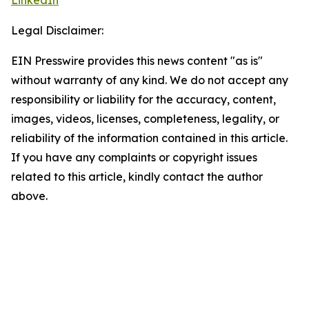
LinkedIn
Legal Disclaimer:
EIN Presswire provides this news content "as is"
without warranty of any kind. We do not accept any
responsibility or liability for the accuracy, content,
images, videos, licenses, completeness, legality, or
reliability of the information contained in this article.
If you have any complaints or copyright issues
related to this article, kindly contact the author
above.