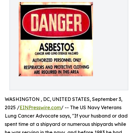
WASHINGTON , DC, UNITED STATES, September 3,
2025 /
EINPresswire.com
/ -- The US Navy Veterans
Lung Cancer Advocate says, "If your husband or dad
spent time at a shipyard or numerous shipyards while
he was serving in the navy, and before 1983 he had