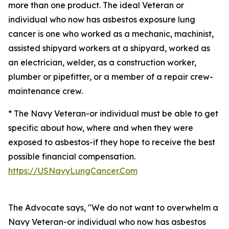
more than one product. The ideal Veteran or
individual who now has asbestos exposure lung
cancer is one who worked as a mechanic, machinist,
assisted shipyard workers at a shipyard, worked as
an electrician, welder, as a construction worker,
plumber or pipefitter, or a member of a repair crew-
maintenance crew.
* The Navy Veteran-or individual must be able to get
specific about how, where and when they were
exposed to asbestos-if they hope to receive the best
possible financial compensation.
https://USNavyLungCancer.Com
The Advocate says, "We do not want to overwhelm a
Navy Veteran-or individual who now has asbestos