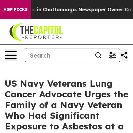
pse
Chaos in Chattanooga. Newspaper Owner Calls the 
AGP PICKS
US Navy Veterans Lung
Cancer Advocate Urges the
Family of a Navy Veteran
Who Had Significant
Exposure to Asbestos at a