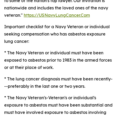
to some of the nation's top lawyer. Our invitation is
nationwide and includes the loved ones of the navy
veteran."
https://USNavyLungCancer.Com
Important checklist for a Navy Veteran or individual
seeking compensation who has asbestos exposure
lung cancer:
* The Navy Veteran or individual must have been
exposed to asbestos prior to 1983 in the armed forces
or at their place of work.
* The lung cancer diagnosis must have been recently-
--preferably in the last one or two years.
* The Navy Veteran's-Veteran's or individual's
exposure to asbestos must have been substantial and
must have involved exposure to asbestos involving