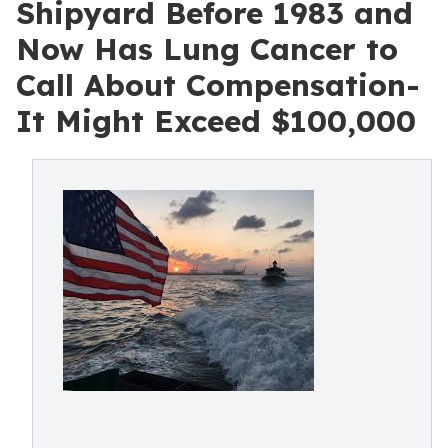
Shipyard Before 1983 and
Now Has Lung Cancer to
Call About Compensation-
It Might Exceed $100,000