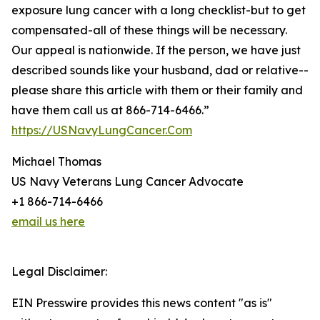
exposure lung cancer with a long checklist-but to get
compensated-all of these things will be necessary.
Our appeal is nationwide. If the person, we have just
described sounds like your husband, dad or relative--
please share this article with them or their family and
have them call us at 866-714-6466.”
https://USNavyLungCancer.Com
Michael Thomas
US Navy Veterans Lung Cancer Advocate
+1 866-714-6466
email us here
Legal Disclaimer:
EIN Presswire provides this news content "as is"