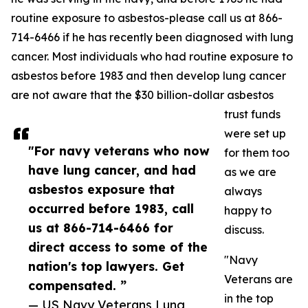
routine exposure to asbestos-please call us at 866-
714-6466 if he has recently been diagnosed with lung
cancer. Most individuals who had routine exposure to
asbestos before 1983 and then develop lung cancer
are not aware that the $30 billion-dollar asbestos
trust funds
were set up
"For navy veterans who now
for them too
have lung cancer, and had
as we are
asbestos exposure that
always
occurred before 1983, call
happy to
us at 866-714-6466 for
discuss.
direct access to some of the
"Navy
nation's top lawyers. Get
Veterans are
compensated. ”
in the top
— US Navy Veterans Lung