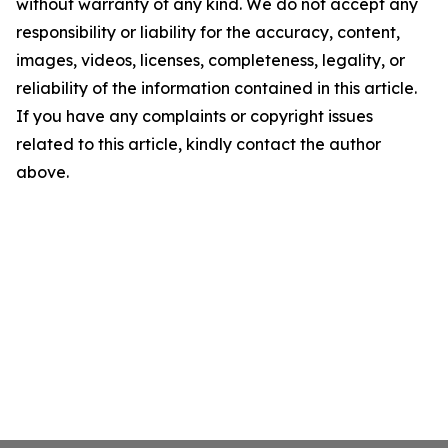
without warranty of any kind. We do not accept any
responsibility or liability for the accuracy, content,
images, videos, licenses, completeness, legality, or
reliability of the information contained in this article.
If you have any complaints or copyright issues
related to this article, kindly contact the author
above.