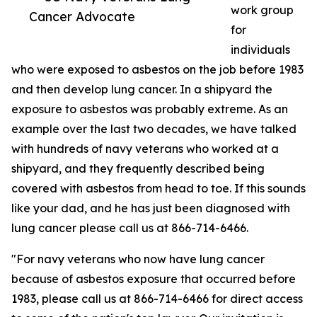
work group
Cancer Advocate
for
individuals
who were exposed to asbestos on the job before 1983
and then develop lung cancer. In a shipyard the
exposure to asbestos was probably extreme. As an
example over the last two decades, we have talked
with hundreds of navy veterans who worked at a
shipyard, and they frequently described being
covered with asbestos from head to toe. If this sounds
like your dad, and he has just been diagnosed with
lung cancer please call us at 866-714-6466.
"For navy veterans who now have lung cancer
because of asbestos exposure that occurred before
1983, please call us at 866-714-6466 for direct access