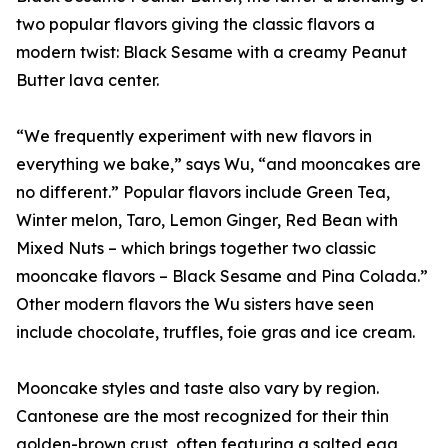
two popular flavors giving the classic flavors a
modern twist: Black Sesame with a creamy Peanut
Butter lava center.
“We frequently experiment with new flavors in
everything we bake,” says Wu, “and mooncakes are
no different.” Popular flavors include Green Tea,
Winter melon, Taro, Lemon Ginger, Red Bean with
Mixed Nuts – which brings together two classic
mooncake flavors – Black Sesame and Pina Colada.”
Other modern flavors the Wu sisters have seen
include chocolate, truffles, foie gras and ice cream.
Mooncake styles and taste also vary by region.
Cantonese are the most recognized for their thin
golden-brown crust, often featuring a salted egg