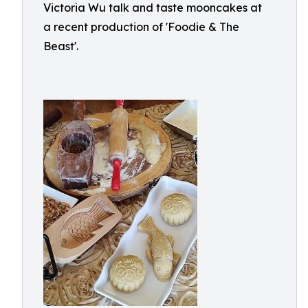
Victoria Wu talk and taste mooncakes at
a recent production of 'Foodie & The
Beast'.