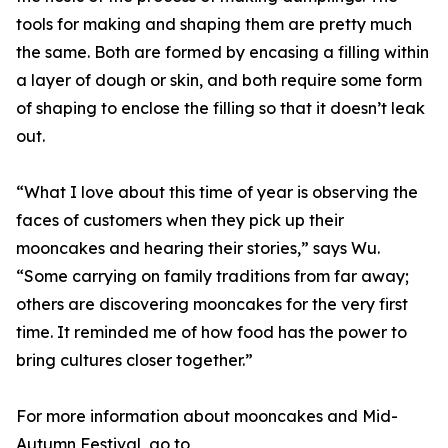
tools for making and shaping them are pretty much
the same. Both are formed by encasing a filling within
a layer of dough or skin, and both require some form
of shaping to enclose the filling so that it doesn’t leak
out.
“What I love about this time of year is observing the
faces of customers when they pick up their
mooncakes and hearing their stories,” says Wu.
“Some carrying on family traditions from far away;
others are discovering mooncakes for the very first
time. It reminded me of how food has the power to
bring cultures closer together.”
For more information about mooncakes and Mid-
Autumn Festival, go to