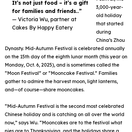
It’s not just food – it’s a gift
3,000-year-
for families and friends..”
old holiday
— Victoria Wu, partner at
that started
Cakes By Happy Eatery
during
China’s Zhou
Dynasty. Mid-Autumn Festival is celebrated annually
on the 15th day of the eighth lunar month (this year on
Monday, Oct. 6, 2025), and is sometimes called the
“Moon Festival” or “Mooncake Festival.” Families
gather to admire the harvest moon, light lanterns,
and—of course—share mooncakes.
“Mid-Autumn Festival is the second most celebrated
Chinese holiday and is catching on all over the world
now,” says Wu. “Mooncakes are to the festival what
pies are to Thanksgiving, and the holidays share a