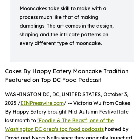
Mooncakes take skill to make with a
process much like that of making
dumplings. The art comes in the design,
shaping and the intricate patterns on
every different type of mooncake.
Cakes By Happy Eatery Mooncake Tradition
Featured on Top DC Food Podcast
WASHINGTON DC, DC, UNITED STATES, October 3,
2025 /
EINPresswire.com
/ -- Victoria Wu from Cakes
By Happy Eatery brought Mid-Autumn Festival late
last month to
‘Foodie & The Beast’, one of the
Washington DC area’s top food podcasts
hosted by
David and Nycci Nellis since they originally launched