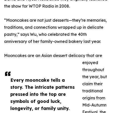
the show for WTOP Radio in 2008.
“Mooncakes are not just desserts—they’re memories,
traditions, and connections wrapped up in delicate
pastry,” says Wu, who celebrated the 40th
anniversary of her family-owned bakery last year.
Mooncakes are an Asian dessert delicacy that are
enjoyed
throughout
the year, but
Every mooncake tells a
claim their
story. The intricate patterns
traditional
pressed into the top are
origins from
symbols of good luck,
Mid-Autumn
longevity, or family unity.
Festival, the