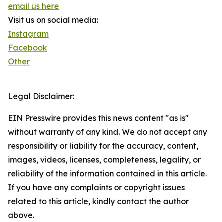
email us here
Visit us on social media:
Instagram
Facebook
Other
Legal Disclaimer:
EIN Presswire provides this news content "as is"
without warranty of any kind. We do not accept any
responsibility or liability for the accuracy, content,
images, videos, licenses, completeness, legality, or
reliability of the information contained in this article.
If you have any complaints or copyright issues
related to this article, kindly contact the author
above.