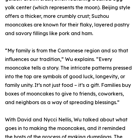
yolk center (which represents the moon). Beijing style
offers a thicker, more crumbly crust; Suzhou
mooncakes are known for their flaky, layered pastry
and savory fillings like pork and ham.
“My family is from the Cantonese region and so that
influences our tradition,” Wu explains. “Every
mooncake tells a story. The intricate patterns pressed
into the top are symbols of good luck, longevity, or
family unity. It’s not just food – it’s a gift. Families buy
boxes of mooncakes to give to friends, coworkers,
and neighbors as a way of spreading blessings.”
With David and Nycci Nellis, Wu talked about what
goes in to making the mooncakes, and it reminded
the hosts of the process of making dumplings. The