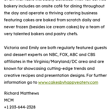
bakery includes an onsite café for dining throughout
the day and operate a thriving catering business
featuring cakes are baked from scratch daily and
never frozen (besides ice cream cakes) by a team of
very talented bakers and pastry chefs.
Victoria and Emily are both regularly featured guests
and dessert experts on NBC, FOX, ABC and CBS
affiliates in the Virginia/Maryland/DC area and are
known for showcasing cutting-edge trends and
creative recipes and presentation designs. For further
information go to
www.cakesbyhappyeatery.com
Richard Matthews
MCM
+1 203-644-2328