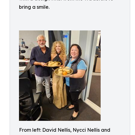
bring a smile.
From left: David Nellis, Nycci Nellis and