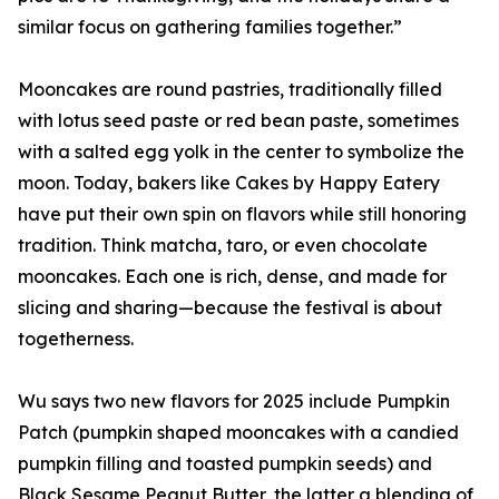
similar focus on gathering families together.”
Mooncakes are round pastries, traditionally filled
with lotus seed paste or red bean paste, sometimes
with a salted egg yolk in the center to symbolize the
moon. Today, bakers like Cakes by Happy Eatery
have put their own spin on flavors while still honoring
tradition. Think matcha, taro, or even chocolate
mooncakes. Each one is rich, dense, and made for
slicing and sharing—because the festival is about
togetherness.
Wu says two new flavors for 2025 include Pumpkin
Patch (pumpkin shaped mooncakes with a candied
pumpkin filling and toasted pumpkin seeds) and
Black Sesame Peanut Butter, the latter a blending of