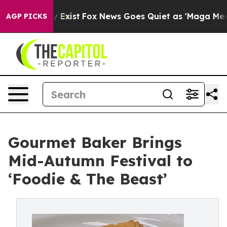
They Exist
Fox News Goes Quiet as 'Maga Media Pipelin
AGP PICKS
Gourmet Baker Brings
Mid-Autumn Festival to
‘Foodie & The Beast’