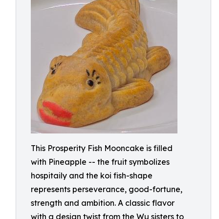
This Prosperity Fish Mooncake is filled
with Pineapple -- the fruit symbolizes
hospitaily and the koi fish-shape
represents perseverance, good-fortune,
strength and ambition. A classic flavor
with a design twist from the Wu sisters to