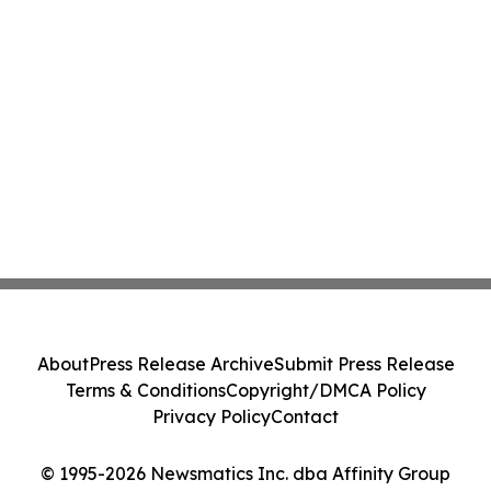
About
Press Release Archive
Submit Press Release
Terms & Conditions
Copyright/DMCA Policy
Privacy Policy
Contact
© 1995-2026 Newsmatics Inc. dba Affinity Group