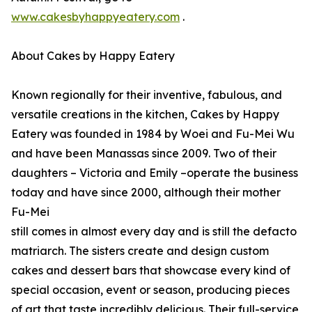
www.cakesbyhappyeatery.com
.
About Cakes by Happy Eatery
Known regionally for their inventive, fabulous, and
versatile creations in the kitchen, Cakes by Happy
Eatery was founded in 1984 by Woei and Fu-Mei Wu
and have been Manassas since 2009. Two of their
daughters – Victoria and Emily –operate the business
today and have since 2000, although their mother
Fu-Mei
still comes in almost every day and is still the defacto
matriarch. The sisters create and design custom
cakes and dessert bars that showcase every kind of
special occasion, event or season, producing pieces
of art that taste incredibly delicious. Their full-service