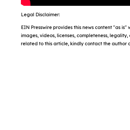
Legal Disclaimer:
EIN Presswire provides this news content "as is" 
images, videos, licenses, completeness, legality, o
related to this article, kindly contact the author