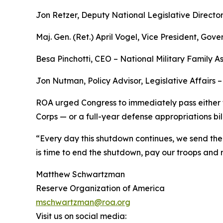
Jon Retzer, Deputy National Legislative Directo
Maj. Gen. (Ret.) April Vogel, Vice President, Gov
Besa Pinchotti, CEO – National Military Family 
Jon Nutman, Policy Advisor, Legislative Affairs 
ROA urged Congress to immediately pass either 
Corps — or a full-year defense appropriations bil
“Every day this shutdown continues, we send the 
is time to end the shutdown, pay our troops and 
Matthew Schwartzman
Reserve Organization of America
mschwartzman@roa.org
Visit us on social media: