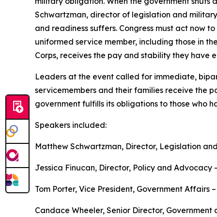
military obligation. When the government shuts 
Schwartzman, director of legislation and military
and readiness suffers. Congress must act now to 
uniformed service member, including those in t
Corps, receives the pay and stability they have 
Leaders at the event called for immediate, bipar
servicemembers and their families receive the p
government fulfills its obligations to those who 
Speakers included:
Matthew Schwartzman, Director, Legislation and
Jessica Finucan, Director, Policy and Advocacy 
Tom Porter, Vice President, Government Affairs –
Candace Wheeler, Senior Director, Government a