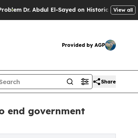
. Abdul El-Sayed on Historic Michigan Win: “Peopl
View all
Provided by AGP
Share
 to end government