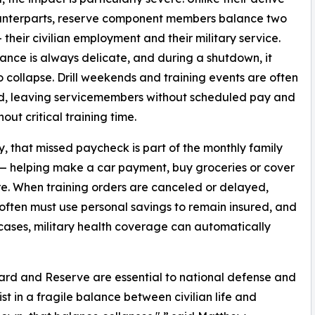
unterparts, reserve component members balance two
 their civilian employment and their military service.
ance is always delicate, and during a shutdown, it
o collapse. Drill weekends and training events are often
d, leaving servicemembers without scheduled pay and
hout critical training time.
, that missed paycheck is part of the monthly family
 helping make a car payment, buy groceries or cover
re. When training orders are canceled or delayed,
 often must use personal savings to remain insured, and
cases, military health coverage can automatically
rd and Reserve are essential to national defense and
st in a fragile balance between civilian life and