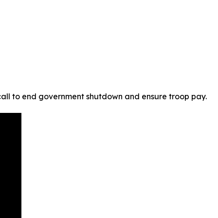
 call to end government shutdown and ensure troop pay.