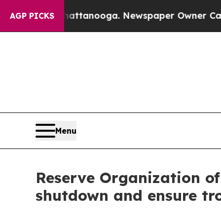
in Chattanooga. Newspaper Owner Calls the Peop
AGP PICKS
Menu
Reserve Organization of
shutdown and ensure tr