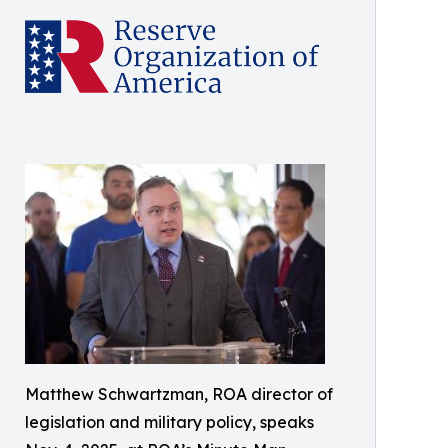
Matthew Schwartzman, ROA director of
legislation and military policy, speaks