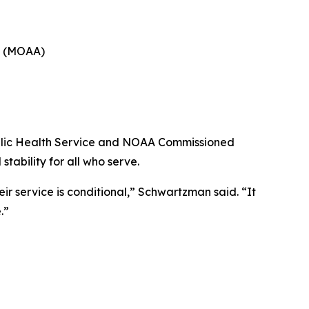
ca (MOAA)
Public Health Service and NOAA Commissioned
tability for all who serve.
r service is conditional,” Schwartzman said. “It
.”