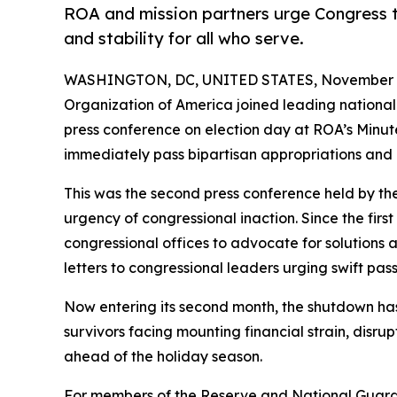
ROA and mission partners urge Congress t
and stability for all who serve.
WASHINGTON, DC, UNITED STATES, November 5
Organization of America joined leading national 
press conference on election day at ROA’s Minut
immediately pass bipartisan appropriations an
This was the second press conference held by the
urgency of congressional inaction. Since the fi
congressional offices to advocate for solutions 
letters to congressional leaders urging swift pa
Now entering its second month, the shutdown has 
survivors facing mounting financial strain, disru
ahead of the holiday season.
For members of the Reserve and National Guard, t