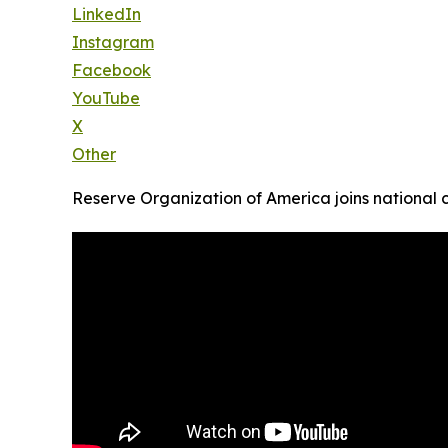
LinkedIn
Instagram
Facebook
YouTube
X
Other
Reserve Organization of America joins national