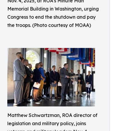
Nov. 4, 2025, at ROA’s Minute Man
Memorial Building in Washington, urging
Congress to end the shutdown and pay
the troops. (Photo courtesy of MOAA)
Matthew Schwartzman, ROA director of
legislation and military policy, joins