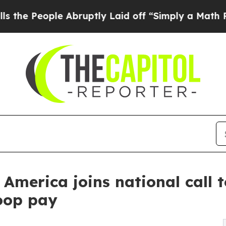
le Abruptly Laid off “Simply a Math Problem
Dr
 America joins national call
oop pay