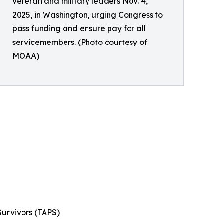
veteran and military leaders Nov. 4,
2025, in Washington, urging Congress to
pass funding and ensure pay for all
servicemembers. (Photo courtesy of
MOAA)
Survivors (TAPS)