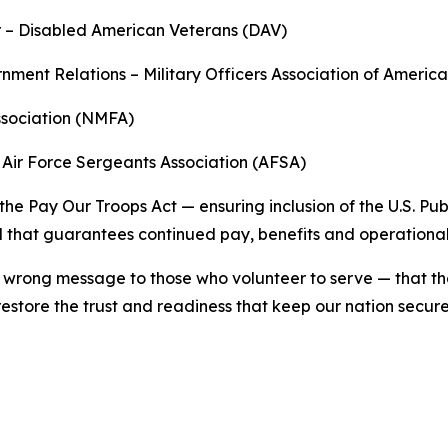
r – Disabled American Veterans (DAV)
ernment Relations – Military Officers Association of Ameri
Association (NMFA)
– Air Force Sergeants Association (AFSA)
the Pay Our Troops Act — ensuring inclusion of the U.S. 
l that guarantees continued pay, benefits and operational s
wrong message to those who volunteer to serve — that thei
restore the trust and readiness that keep our nation secure