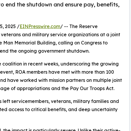
o end the shutdown and ensure pay, benefits,
, 2025 /
EINPresswire.com
/ -- The Reserve
veterans and military service organizations at a joint
e Man Memorial Building, calling on Congress to
d end the ongoing government shutdown.
 coalition in recent weeks, underscoring the growing
rst event, ROA members have met with more than 100
and have worked with mission partners on multiple joint
ssage of appropriations and the Pay Our Troops Act.
left servicemembers, veterans, military families and
pted access to critical benefits, and deep uncertainty
he impact is particularly severe. Unlike their active-