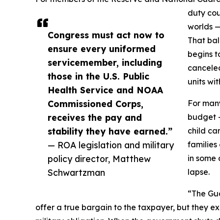
duty co
worlds —
Congress must act now to
That bal
ensure every uniformed
begins t
servicemember, including
cancele
those in the U.S. Public
units wit
Health Service and NOAA
Commissioned Corps,
For many
receives the pay and
budget —
stability they have earned.”
child ca
— ROA legislation and military
families
policy director, Matthew
in some 
Schwartzman
lapse.
“The Gua
offer a true bargain to the taxpayer, but they exi