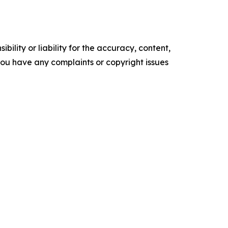
ility or liability for the accuracy, content,
f you have any complaints or copyright issues