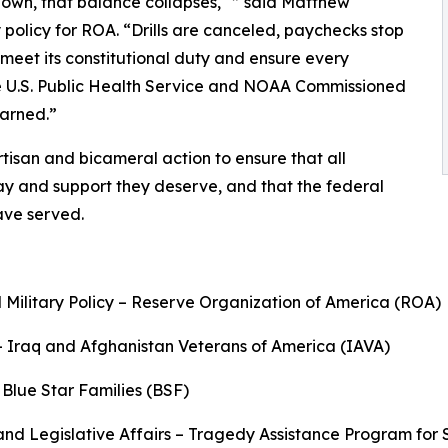
down, that balance collapses," ” said Matthew
 policy for ROA. “Drills are canceled, paychecks stop
meet its constitutional duty and ensure every
he U.S. Public Health Service and NOAA Commissioned
earned.”
tisan and bicameral action to ensure that all
ay and support they deserve, and that the federal
have served.
 Military Policy – Reserve Organization of America (ROA)
– Iraq and Afghanistan Veterans of America (IAVA)
 Blue Star Families (BSF)
nd Legislative Affairs – Tragedy Assistance Program for 