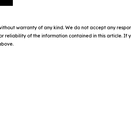
without warranty of any kind. We do not accept any responsib
r reliability of the information contained in this article. I
 above.