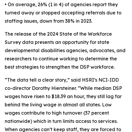
• On average, 26% (1 in 4) of agencies report they
turned away or stopped accepting referrals due to
staffing issues, down from 38% in 2023.
The release of the 2024 State of the Workforce
Survey data presents an opportunity for state
developmental disabilities agencies, advocates, and
researchers to continue working to determine the
best strategies to strengthen the DSP workforce.
“The data tell a clear story,” said HSRI’s NCI-IDD
co-director Dorothy Hiersteiner. “While median DSP
wages have risen to $18.39 an hour, they still lag far
behind the living wage in almost all states. Low
wages contribute to high turnover (37 percent
nationwide) which in turn limits access to services.
When agencies can’t keep staff, they are forced to