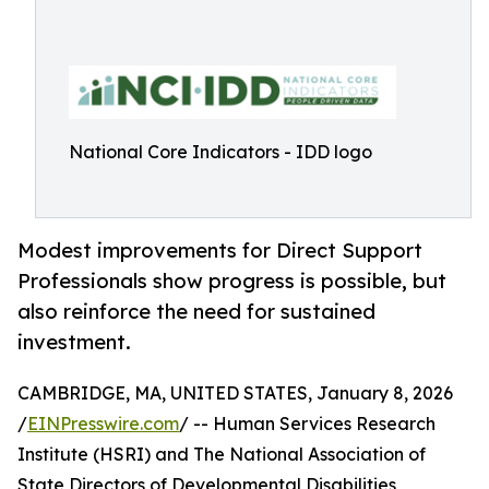
National Core Indicators - IDD logo
Modest improvements for Direct Support
Professionals show progress is possible, but
also reinforce the need for sustained
investment.
CAMBRIDGE, MA, UNITED STATES, January 8, 2026
/
EINPresswire.com
/ -- Human Services Research
Institute (HSRI) and The National Association of
State Directors of Developmental Disabilities