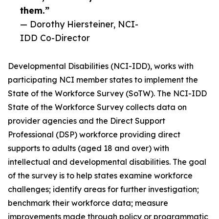
them.”
— Dorothy Hiersteiner, NCI-
IDD Co-Director
Developmental Disabilities (NCI-IDD), works with
participating NCI member states to implement the
State of the Workforce Survey (SoTW). The NCI-IDD
State of the Workforce Survey collects data on
provider agencies and the Direct Support
Professional (DSP) workforce providing direct
supports to adults (aged 18 and over) with
intellectual and developmental disabilities. The goal
of the survey is to help states examine workforce
challenges; identify areas for further investigation;
benchmark their workforce data; measure
improvements made through policy or programmatic