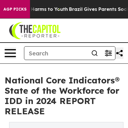
to Abate Harms to Youth
Brazil Gives Parents Social Me
AGP PICKS
National Core Indicators®
State of the Workforce for
IDD in 2024 REPORT
RELEASE