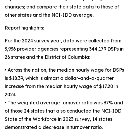
changes; and compare their state data to those of
other states and the NCI-IDD average.
Report highlights:
For the 2024 survey year, data were collected from
3,936 provider agencies representing 344,179 DSPs in
26 states and the District of Columbia:
• Across the nation, the median hourly wage for DSPs
is $18.39, which is almost a dollar-and-a-quarter
increase from the median hourly wage of $17.20 in
2023.
• The weighted average turnover ratio was 37% and
of those 24 states that also conducted the NCI-IDD
State of the Workforce in 2023 survey, 14 states
demonstrated a decrease in turnover ratio.