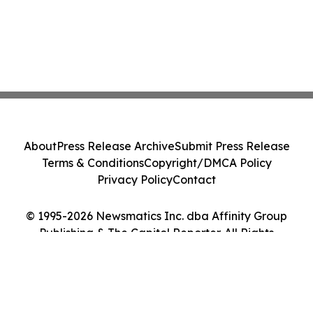
About
Press Release Archive
Submit Press Release
Terms & Conditions
Copyright/DMCA Policy
Privacy Policy
Contact
© 1995-2026 Newsmatics Inc. dba Affinity Group
Publishing & The Capitol Reporter. All Rights
Reserved.
Cookie Settings / Your Privacy Choices