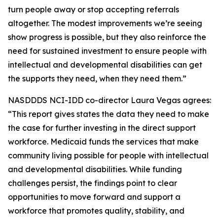
turn people away or stop accepting referrals
altogether. The modest improvements we’re seeing
show progress is possible, but they also reinforce the
need for sustained investment to ensure people with
intellectual and developmental disabilities can get
the supports they need, when they need them.”
NASDDDS NCI-IDD co-director Laura Vegas agrees:
“This report gives states the data they need to make
the case for further investing in the direct support
workforce. Medicaid funds the services that make
community living possible for people with intellectual
and developmental disabilities. While funding
challenges persist, the findings point to clear
opportunities to move forward and support a
workforce that promotes quality, stability, and