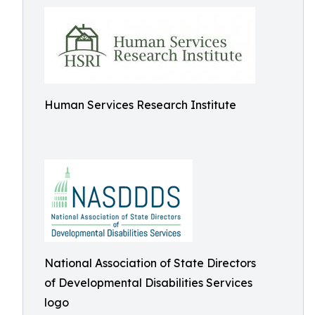
Human Services Research Institute
National Association of State Directors
of Developmental Disabilities Services
logo