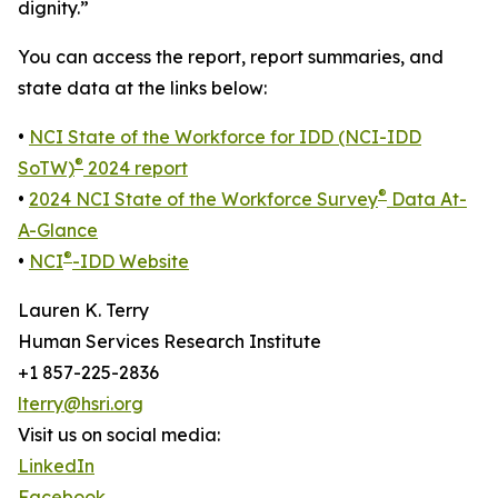
dignity.”
You can access the report, report summaries, and
state data at the links below:
•
NCI State of the Workforce for IDD (NCI-IDD
®
SoTW)
2024 report
®
•
2024 NCI State of the Workforce Survey
Data At-
A-Glance
®
•
NCI
-IDD Website
Lauren K. Terry
Human Services Research Institute
+1 857-225-2836
lterry@hsri.org
Visit us on social media:
LinkedIn
Facebook