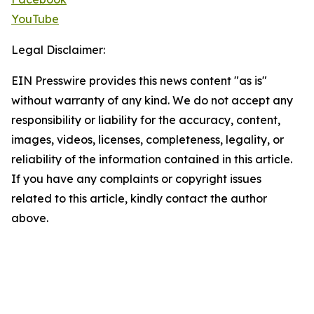
YouTube
Legal Disclaimer:
EIN Presswire provides this news content "as is"
without warranty of any kind. We do not accept any
responsibility or liability for the accuracy, content,
images, videos, licenses, completeness, legality, or
reliability of the information contained in this article.
If you have any complaints or copyright issues
related to this article, kindly contact the author
above.