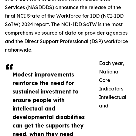
Services (NASDDDS) announce the release of the
final NCI State of the Workforce for IDD (NCI-IDD
SoTW) 2024 report. The NCI-IDD SoTW is the most
comprehensive source of data on provider agencies
and the Direct Support Professional (DSP) workforce
nationwide.
Each year,
National
Modest improvements
Core
reinforce the need for
Indicators
sustained investment to
Intellectual
ensure people with
and
intellectual and
developmental disabilities
can get the supports they
need, when they need