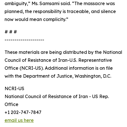
ambiguity,” Ms. Samsami said. “The massacre was
planned, the responsibility is traceable, and silence
now would mean complicity.”
# # #
--------------------
These materials are being distributed by the National
Council of Resistance of Iran-U.S. Representative
Office (NCRI-US). Additional information is on file
with the Department of Justice, Washington, D.C.
NCRI-US
National Council of Resistance of Iran - US Rep.
Office
+1 202-747-7847
email us here