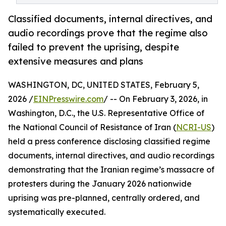
Classified documents, internal directives, and
audio recordings prove that the regime also
failed to prevent the uprising, despite
extensive measures and plans
WASHINGTON, DC, UNITED STATES, February 5,
2026 /
EINPresswire.com
/ -- On February 3, 2026, in
Washington, D.C., the U.S. Representative Office of
the National Council of Resistance of Iran (
NCRI-US
)
held a press conference disclosing classified regime
documents, internal directives, and audio recordings
demonstrating that the Iranian regime’s massacre of
protesters during the January 2026 nationwide
uprising was pre-planned, centrally ordered, and
systematically executed.