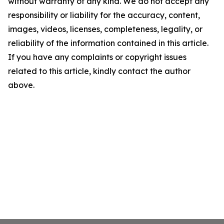
without warranty of any kind. We do not accept any
responsibility or liability for the accuracy, content,
images, videos, licenses, completeness, legality, or
reliability of the information contained in this article.
If you have any complaints or copyright issues
related to this article, kindly contact the author
above.