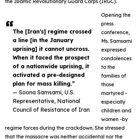
the Islamic Revolutionary Guard Corps (IRGC).
Opening the
press
The [Iran's] regime crossed
conference,
a line [in the January
Ms. Samsami
uprising] it cannot uncross.
expressed
When it faced the prospect
condolences
of a nationwide uprising, it
to the
activated a pre-designed
families of
plan for mass killing.”
those
— Soona Samsami, U.S.
martyred -
Representative, National
especially
Council of Resistance of Iran
children and
women -by
regime forces during the crackdown. She stressed
that the massacre was neither accidental nor the