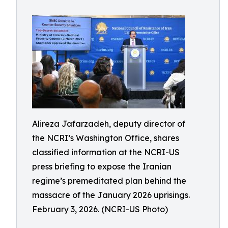
Alireza Jafarzadeh, deputy director of
the NCRI’s Washington Office, shares
classified information at the NCRI-US
press briefing to expose the Iranian
regime’s premeditated plan behind the
massacre of the January 2026 uprisings.
February 3, 2026. (NCRI-US Photo)