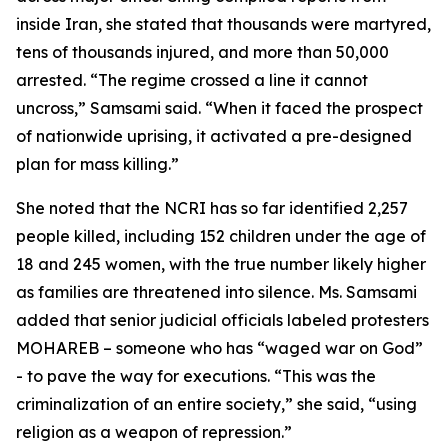
inside Iran, she stated that thousands were martyred,
tens of thousands injured, and more than 50,000
arrested. “The regime crossed a line it cannot
uncross,” Samsami said. “When it faced the prospect
of nationwide uprising, it activated a pre-designed
plan for mass killing.”
She noted that the NCRI has so far identified 2,257
people killed, including 152 children under the age of
18 and 245 women, with the true number likely higher
as families are threatened into silence. Ms. Samsami
added that senior judicial officials labeled protesters
MOHAREB – someone who has “waged war on God”
- to pave the way for executions. “This was the
criminalization of an entire society,” she said, “using
religion as a weapon of repression.”