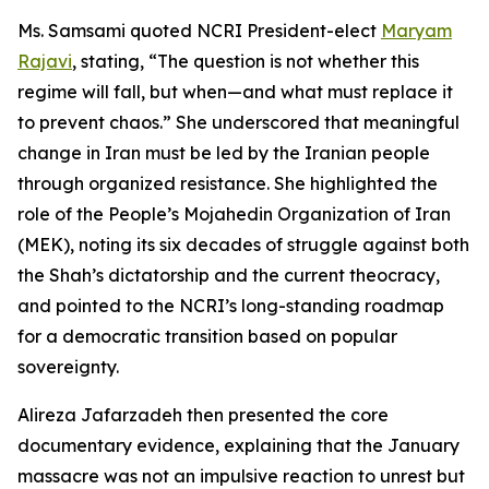
Ms. Samsami quoted NCRI President-elect
Maryam
Rajavi
, stating, “The question is not whether this
regime will fall, but when—and what must replace it
to prevent chaos.” She underscored that meaningful
change in Iran must be led by the Iranian people
through organized resistance. She highlighted the
role of the People’s Mojahedin Organization of Iran
(MEK), noting its six decades of struggle against both
the Shah’s dictatorship and the current theocracy,
and pointed to the NCRI’s long-standing roadmap
for a democratic transition based on popular
sovereignty.
Alireza Jafarzadeh then presented the core
documentary evidence, explaining that the January
massacre was not an impulsive reaction to unrest but