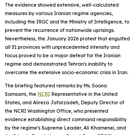
The evidence showed extensive, well-calculated
measures by various Iranian regime agencies,
including the IRGC and the Ministry of Intelligence, to
prevent the recurrence of nationwide uprisings.
Nevertheless, the January 2026 protest that engulfed
all 31 provinces with unprecedented intensity and
focus proved to be a major defeat for the Iranian
regime and demonstrated Tehran's inability to
overcome the extensive socio-economic crisis in Iran.
The briefing featured remarks by Ms. Soona
Samsami, the
NCRI
Representative in the United
States, and Alireza Jafarzadeh, Deputy Director of
the NCRI Washington Office, who presented
evidence establishing direct command responsibility
by the regime’s Supreme Leader, Ali Khamenei, and