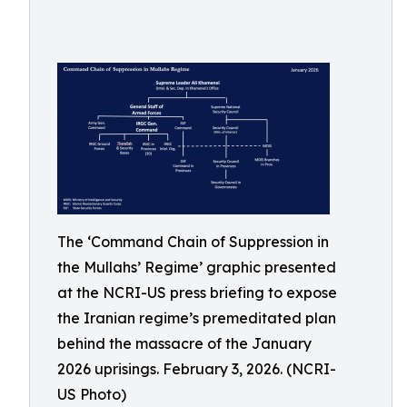
The ‘Command Chain of Suppression in
the Mullahs’ Regime’ graphic presented
at the NCRI-US press briefing to expose
the Iranian regime’s premeditated plan
behind the massacre of the January
2026 uprisings. February 3, 2026. (NCRI-
US Photo)