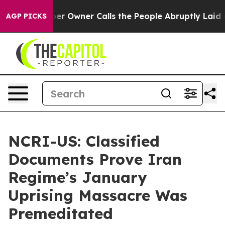
r Owner Calls the People Abruptly Laid off “Simply a
AGP PICKS
NCRI-US: Classified
Documents Prove Iran
Regime’s January
Uprising Massacre Was
Premeditated