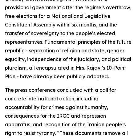
provisional government after the regime’s overthrow,
free elections for a National and Legislative
Constituent Assembly within six months, and the
transfer of sovereignty to the people’s elected
representatives. Fundamental principles of the future
republic - separation of religion and state, gender
equality, independence of the judiciary, and political
pluralism, all encapsulated in Mrs. Rajavi’s 10-Point
Plan - have already been publicly adopted.
The press conference concluded with a call for
concrete international action, including
accountability for crimes against humanity,
consequences for the IRGC and repression
apparatus, and recognition of the Iranian people’s
right to resist tyranny. “These documents remove all