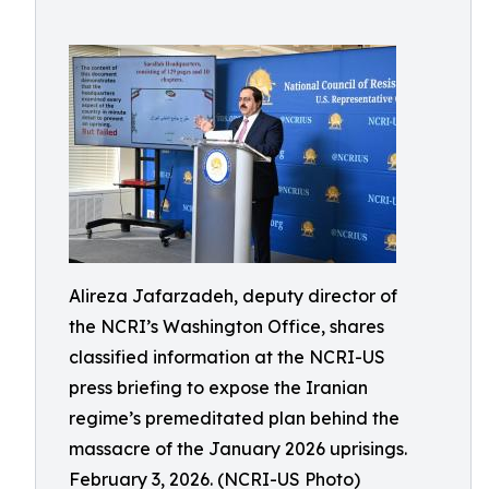
Alireza Jafarzadeh, deputy director of
the NCRI’s Washington Office, shares
classified information at the NCRI-US
press briefing to expose the Iranian
regime’s premeditated plan behind the
massacre of the January 2026 uprisings.
February 3, 2026. (NCRI-US Photo)