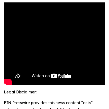
Legal Disclaimer:
EIN Presswire provides this news content "as is"