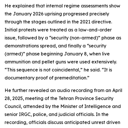
He explained that internal regime assessments show
the January 2026 uprising progressed precisely
through the stages outlined in the 2021 directive.
Initial protests were treated as a law-and-order
issue, followed by a “security (non-armed)” phase as
demonstrations spread, and finally a “security
(armed)” phase beginning January 8, when live
ammunition and pellet guns were used extensively.
“This sequence is not coincidental,” he said. “It is
documentary proof of premeditation.”
He further revealed an audio recording from an April
28, 2025, meeting of the Tehran Province Security
Council, attended by the Minister of Intelligence and
senior IRGC, police, and judicial officials. In the
recording, officials discuss anticipated unrest driven