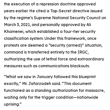
the execution of a repression doctrine approved
years earlier. He cited a Top-Secret directive issued
by the regime’s Supreme National Security Council on
March 3, 2021, and personally approved by Ali
Khamenei, which established a four-tier security
classification system. Under this framework, once
protests are deemed a “security (armed)” situation,
command is transferred entirely to the IRGC,
authorizing the use of lethal force and extraordinary
measures such as communications blackouts.
“What we saw in January followed this blueprint
exactly,” Mr. Jafarzadeh said. “This document
functioned as a standing authorization for massacre,
waiting only for the trigger condition—nationwide
uprising.”