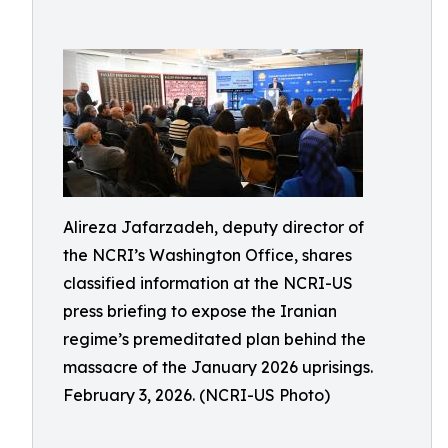
Alireza Jafarzadeh, deputy director of
the NCRI’s Washington Office, shares
classified information at the NCRI-US
press briefing to expose the Iranian
regime’s premeditated plan behind the
massacre of the January 2026 uprisings.
February 3, 2026. (NCRI-US Photo)