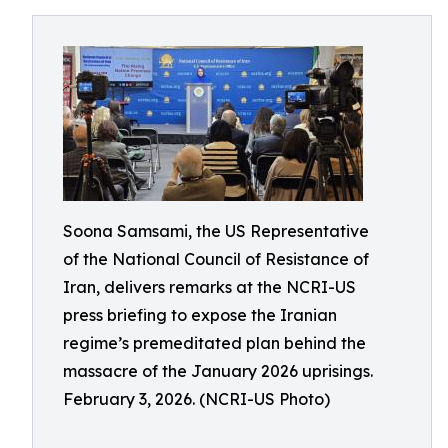
Soona Samsami, the US Representative
of the National Council of Resistance of
Iran, delivers remarks at the NCRI-US
press briefing to expose the Iranian
regime’s premeditated plan behind the
massacre of the January 2026 uprisings.
February 3, 2026. (NCRI-US Photo)