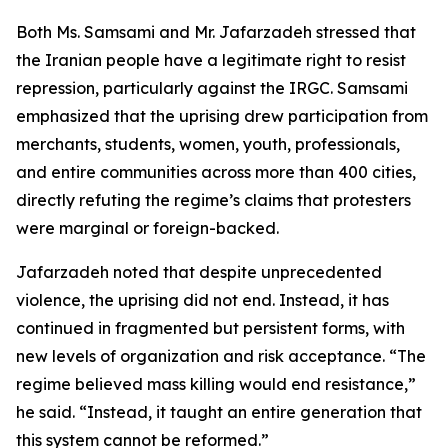
Both Ms. Samsami and Mr. Jafarzadeh stressed that
the Iranian people have a legitimate right to resist
repression, particularly against the IRGC. Samsami
emphasized that the uprising drew participation from
merchants, students, women, youth, professionals,
and entire communities across more than 400 cities,
directly refuting the regime’s claims that protesters
were marginal or foreign-backed.
Jafarzadeh noted that despite unprecedented
violence, the uprising did not end. Instead, it has
continued in fragmented but persistent forms, with
new levels of organization and risk acceptance. “The
regime believed mass killing would end resistance,”
he said. “Instead, it taught an entire generation that
this system cannot be reformed.”