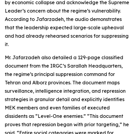
by economic collapse and acknowledge the Supreme
Leader’s concern about the regime’s vulnerability.
According to Jafarzadeh, the audio demonstrates
that the leadership expected large-scale upheaval
and had already rehearsed scenarios for suppressing
it.
Mr. Jafarzadeh also detailed a 129-page classified
document from the IRGC’s Sarallah Headquarters,
the regime’s principal suppression command for
Tehran and Alborz provinces. The document maps
surveillance, intelligence integration, and repression
strategies in granular detail and explicitly identifies
MEK members and even families of executed
dissidents as “Level-One enemies.” “This document
proves that repression began with prior targeting,” he
said. “Entire social categories were marked for