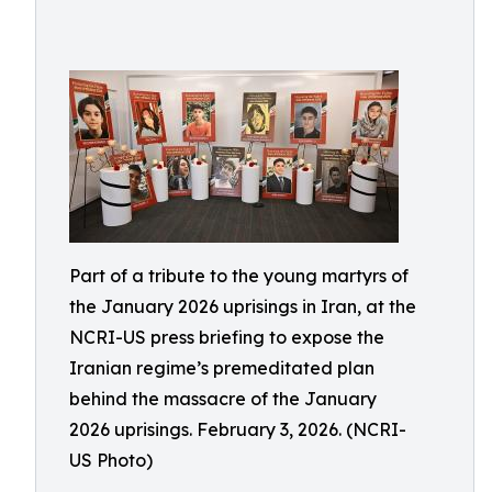
Part of a tribute to the young martyrs of
the January 2026 uprisings in Iran, at the
NCRI-US press briefing to expose the
Iranian regime’s premeditated plan
behind the massacre of the January
2026 uprisings. February 3, 2026. (NCRI-
US Photo)