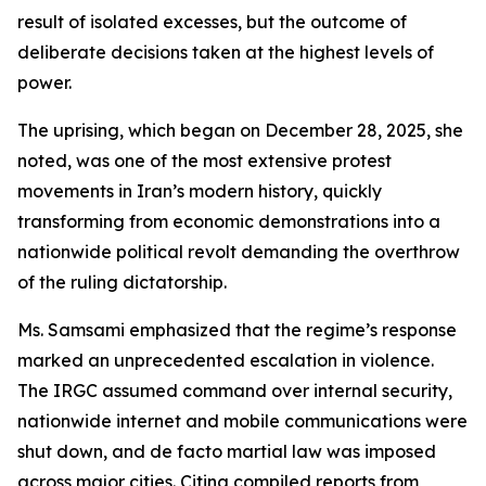
result of isolated excesses, but the outcome of
deliberate decisions taken at the highest levels of
power.
The uprising, which began on December 28, 2025, she
noted, was one of the most extensive protest
movements in Iran’s modern history, quickly
transforming from economic demonstrations into a
nationwide political revolt demanding the overthrow
of the ruling dictatorship.
Ms. Samsami emphasized that the regime’s response
marked an unprecedented escalation in violence.
The IRGC assumed command over internal security,
nationwide internet and mobile communications were
shut down, and de facto martial law was imposed
across major cities. Citing compiled reports from