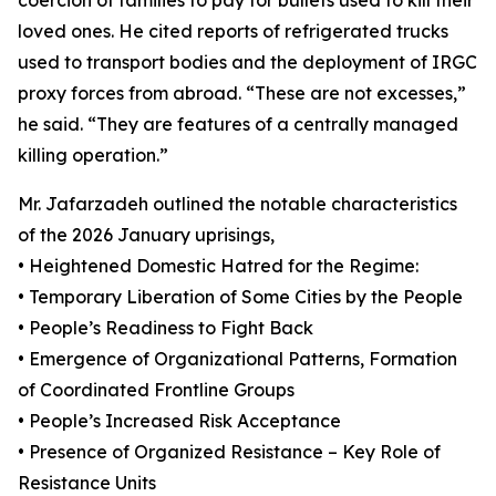
coercion of families to pay for bullets used to kill their
loved ones. He cited reports of refrigerated trucks
used to transport bodies and the deployment of IRGC
proxy forces from abroad. “These are not excesses,”
he said. “They are features of a centrally managed
killing operation.”
Mr. Jafarzadeh outlined the notable characteristics
of the 2026 January uprisings,
• Heightened Domestic Hatred for the Regime:
• Temporary Liberation of Some Cities by the People
• People’s Readiness to Fight Back
• Emergence of Organizational Patterns, Formation
of Coordinated Frontline Groups
• People’s Increased Risk Acceptance
• Presence of Organized Resistance – Key Role of
Resistance Units