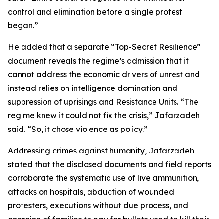
control and elimination before a single protest
began.”
He added that a separate “Top-Secret Resilience”
document reveals the regime’s admission that it
cannot address the economic drivers of unrest and
instead relies on intelligence domination and
suppression of uprisings and Resistance Units. “The
regime knew it could not fix the crisis,” Jafarzadeh
said. “So, it chose violence as policy.”
Addressing crimes against humanity, Jafarzadeh
stated that the disclosed documents and field reports
corroborate the systematic use of live ammunition,
attacks on hospitals, abduction of wounded
protesters, executions without due process, and