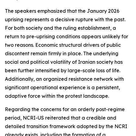
The speakers emphasized that the January 2026
uprising represents a decisive rupture with the past.
For both society and the ruling establishment, a
return to pre-uprising conditions appears unlikely for
two reasons. Economic structural drivers of public
discontent remain firmly in place. The underlying
social and political volatility of Iranian society has
been further intensified by large-scale loss of life.
Additionally, an organized resistance network with
significant operational experience is a persistent,
adaptive force within the protest landscape.
Regarding the concerns for an orderly post-regime
period, NCRI-US reiterated that a credible and
detailed transition framework adopted by the NCRI
already exists, including the formation of a