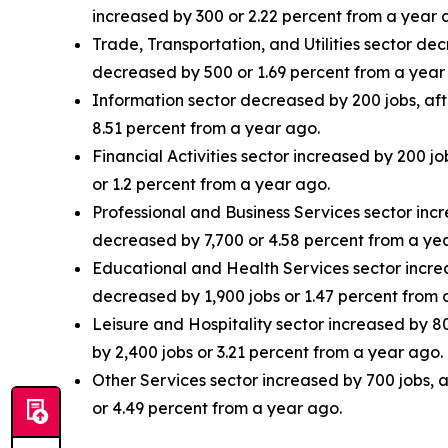
increased by 300 or 2.22 percent from a year 
Trade, Transportation, and Utilities sector de
decreased by 500 or 1.69 percent from a year
Information sector decreased by 200 jobs, aft
8.51 percent from a year ago.
Financial Activities sector increased by 200 j
or 1.2 percent from a year ago.
Professional and Business Services sector incr
decreased by 7,700 or 4.58 percent from a ye
Educational and Health Services sector increas
decreased by 1,900 jobs or 1.47 percent from 
Leisure and Hospitality sector increased by 8
by 2,400 jobs or 3.21 percent from a year ago.
Other Services sector increased by 700 jobs, 
or 4.49 percent from a year ago.