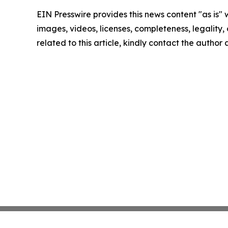
EIN Presswire provides this news content "as is" 
images, videos, licenses, completeness, legality, o
related to this article, kindly contact the author