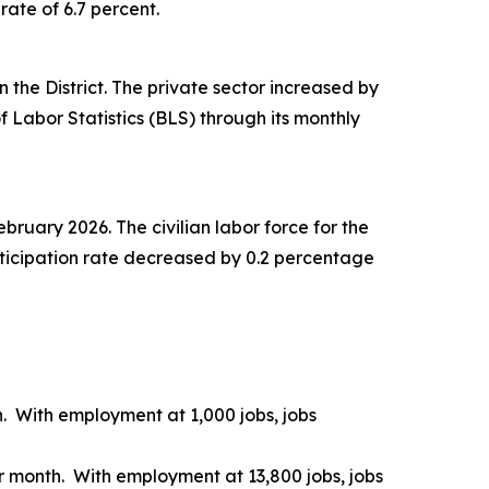
ate of 6.7 percent.
n the District. The private sector increased by
 Labor Statistics (BLS) through its monthly
ruary 2026. The civilian labor force for the
rticipation rate decreased by 0.2 percentage
. With employment at 1,000 jobs, jobs
r month. With employment at 13,800 jobs, jobs