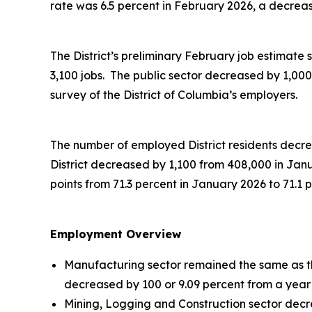
rate was 6.5 percent in February 2026, a decreas
The District’s preliminary February job estimate s
3,100 jobs. The public sector decreased by 1,00
survey of the District of Columbia’s employers.
The number of employed District residents decrea
District decreased by 1,100 from 408,000 in Jan
points from 71.3 percent in January 2026 to 71.1 
Employment Overview
Manufacturing sector remained the same as the
decreased by 100 or 9.09 percent from a year
Mining, Logging and Construction sector decre