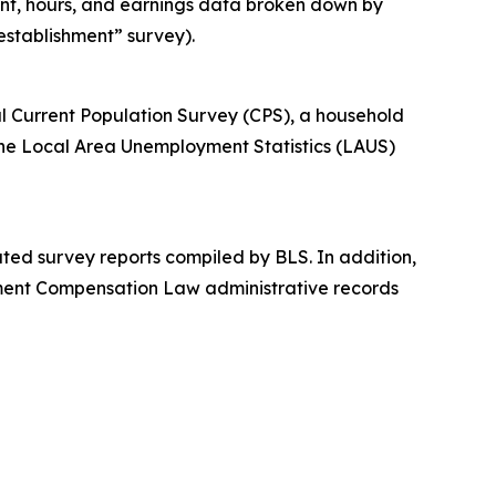
ent, hours, and earnings data broken down by
“establishment” survey).
l Current Population Survey (CPS), a household
the Local Area Unemployment Statistics (LAUS)
ed survey reports compiled by BLS. In addition,
yment Compensation Law administrative records