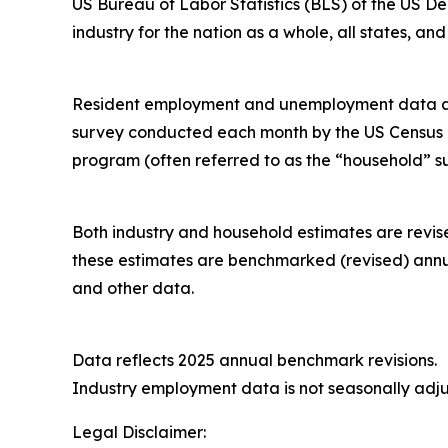
US Bureau of Labor Statistics (BLS) of the US 
industry for the nation as a whole, all states, a
Resident employment and unemployment data are m
survey conducted each month by the US Census B
program (often referred to as the “household” s
Both industry and household estimates are revis
these estimates are benchmarked (revised) annu
and other data.
Data reflects 2025 annual benchmark revision
Industry employment data is not seasonally adju
Legal Disclaimer: