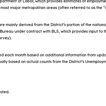
Department of Labor, which provides estimates of employm
nd most major metropolitan areas (often referred to as the 
ainly derived from the District’s portion of the nationa
ureau under contract with BLS, which provides input to 
urvey).
ed each month based on additional information from updat
ally based on actual counts from the District’s Unemplo
s.
sted.