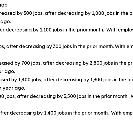
ago.
creased by 300 jobs, after decreasing by 1,000 jobs in the 
 ago.
er decreasing by 1,100 jobs in the prior month. With emplo
obs, after decreasing by 300 jobs in the prior month. With
eased by 700 jobs, after decreasing by 2,800 jobs in the p
ar ago.
ed by 1,400 jobs, after decreasing by 1,300 jobs in the p
a year ago.
00 jobs, after decreasing by 3,500 jobs in the prior month
after decreasing by 1,400 jobs in the prior month. With em