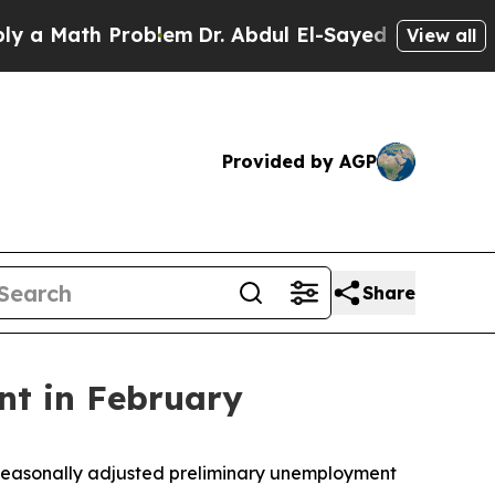
ath Problem
Dr. Abdul El-Sayed on Historic Michig
View all
Provided by AGP
Share
nt in February
 seasonally adjusted preliminary unemployment