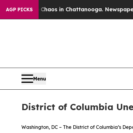
llapse
Chaos in Chattanooga. Newspaper Owner C
AGP PICKS
Menu
District of Columbia Un
Washington, DC – The District of Columbia’s De