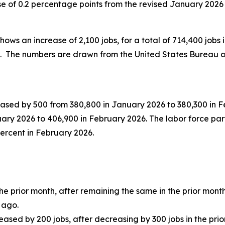
e of 0.2 percentage points from the revised January 2026 r
hows an increase of 2,100 jobs, for a total of 714,400 jobs i
0. The numbers are drawn from the United States Bureau of
sed by 500 from 380,800 in January 2026 to 380,300 in Feb
uary 2026 to 406,900 in February 2026. The labor force pa
percent in February 2026.
 prior month, after remaining the same in the prior month
 ago.
ased by 200 jobs, after decreasing by 300 jobs in the prio