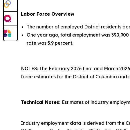
Labor Force Overview
The number of employed District residents dec
One year ago, total employment was 390,900 
rate was 5.9 percent.
NOTES: The February 2026 final and March 2026 
force estimates for the District of Columbia and
Technical Notes:
Estimates of industry employm
Industry employment data is derived from the Cu