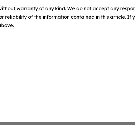
without warranty of any kind. We do not accept any responsib
r reliability of the information contained in this article. I
 above.