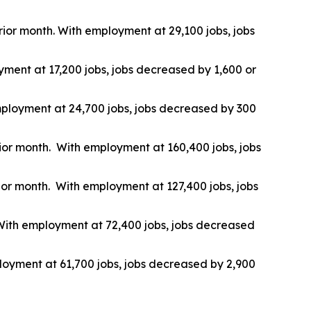
prior month. With employment at 29,100 jobs, jobs
yment at 17,200 jobs, jobs decreased by 1,600 or
 employment at 24,700 jobs, jobs decreased by 300
rior month. With employment at 160,400 jobs, jobs
rior month. With employment at 127,400 jobs, jobs
. With employment at 72,400 jobs, jobs decreased
ployment at 61,700 jobs, jobs decreased by 2,900