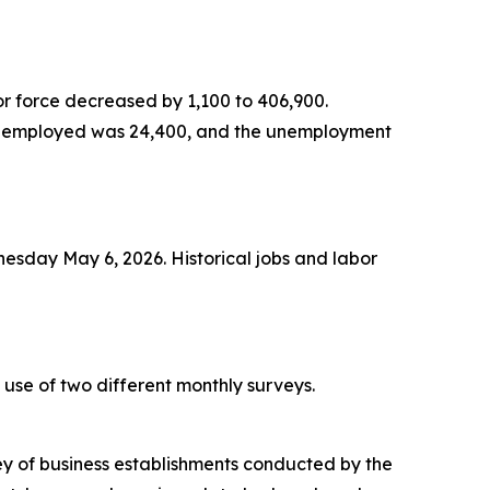
or force decreased by 1,100 to 406,900.
 unemployed was 24,400, and the unemployment
sday May 6, 2026. Historical jobs and labor
se of two different monthly surveys.
ey of business establishments conducted by the