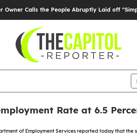
alls the People Abruptly Laid off “Simply a M
employment Rate at 6.5 Perce
partment of Employment Services reported today that the