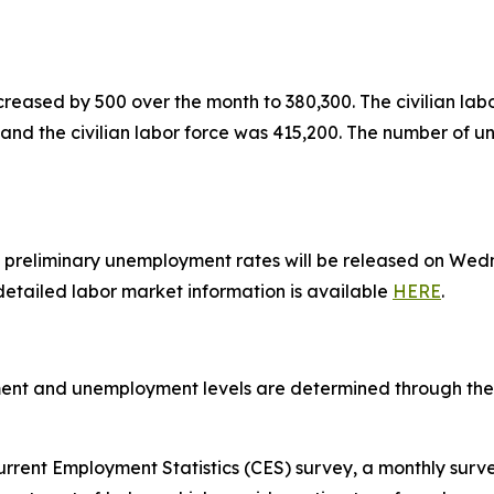
reased by 500 over the month to 380,300. The civilian lab
and the civilian labor force was 415,200. The number of
preliminary unemployment rates will be released on Wedne
 detailed labor market information is available
HERE
.
ent and unemployment levels are determined through the u
rrent Employment Statistics (CES) survey, a monthly surv