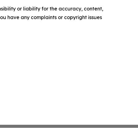
ility or liability for the accuracy, content,
f you have any complaints or copyright issues