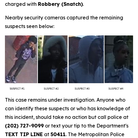
charged with
Robbery (Snatch)
.
Nearby security cameras captured the remaining
suspects seen below:
This case remains under investigation. Anyone who
can identify these suspects or who has knowledge of
this incident, should take no action but call police at
(202) 727-9099
or text your tip to the Department's
TEXT TIP LINE
at
50411
. The Metropolitan Police