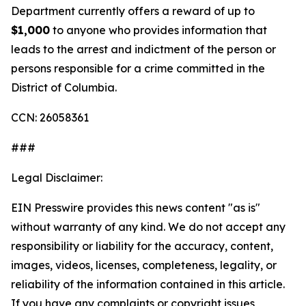
Department currently offers a reward of up to
$1,000
to anyone who provides information that
leads to the arrest and indictment of the person or
persons responsible for a crime committed in the
District of Columbia.
CCN: 26058361
###
Legal Disclaimer:
EIN Presswire provides this news content "as is"
without warranty of any kind. We do not accept any
responsibility or liability for the accuracy, content,
images, videos, licenses, completeness, legality, or
reliability of the information contained in this article.
If you have any complaints or copyright issues