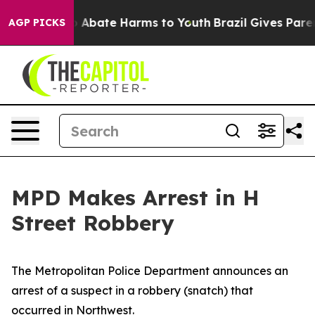
lion Fund to Abate Harms to Youth
Brazil Gives Parents
AGP PICKS
MPD Makes Arrest in H
Street Robbery
The Metropolitan Police Department announces an
arrest of a suspect in a robbery (snatch) that
occurred in Northwest.