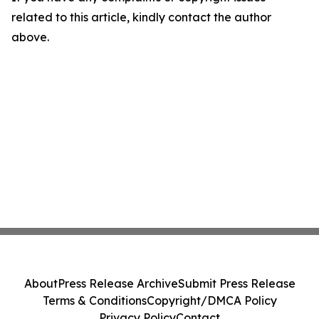
related to this article, kindly contact the author
above.
About
Press Release Archive
Submit Press Release
Terms & Conditions
Copyright/DMCA Policy
Privacy Policy
Contact