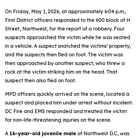
On Friday, May 1, 2026, at approximately 6:04 p.m.,
First District officers responded to the 600 block of H
Street, Northwest, for the report of a robbery. Four
suspects approached the victim while he was seated
in a vehicle. A suspect snatched the victims’ property,
and the suspects then fled on foot. The victim was
then approached by another suspect, who threw a
rock at the victim striking him on the head. That
suspect then also fled on foot.
MPD officers quickly arrived on the scene, located a
suspect and placed him under arrest without incident.
DC Fire and EMS responded and treated the victim
for non-life-threatening injuries on the scene.
A
16-year-old juvenile male
of Northwest D.C, was