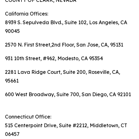
COUNTY OF CLARK, NEVADA
California Offices:
8939 S. Sepulveda Blvd., Suite 102, Los Angeles, CA
90045
2570 N. First Street,2nd Floor, San Jose, CA, 95131
931 10th Street, #962, Modesto, CA 95354
2281 Lava Ridge Court, Suite 200, Roseville, CA,
95661
600 West Broadway, Suite 700, San Diego, CA 92101
Connecticut Office:
515 Centerpoint Drive, Suite #2212, Middletown, CT
06457