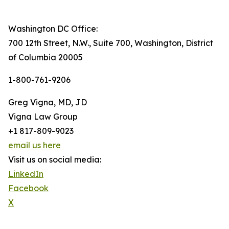
Washington DC Office:
700 12th Street, N.W., Suite 700, Washington, District
of Columbia 20005
1-800-761-9206
Greg Vigna, MD, JD
Vigna Law Group
+1 817-809-9023
email us here
Visit us on social media:
LinkedIn
Facebook
X