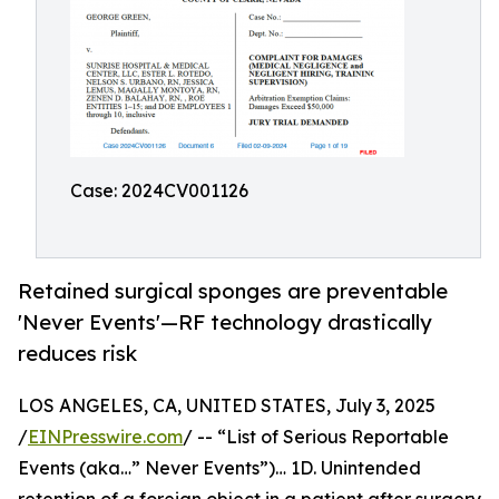
Case: 2024CV001126
Retained surgical sponges are preventable
'Never Events'—RF technology drastically
reduces risk
LOS ANGELES, CA, UNITED STATES, July 3, 2025
/
EINPresswire.com
/ -- “List of Serious Reportable
Events (aka…” Never Events”)… 1D. Unintended