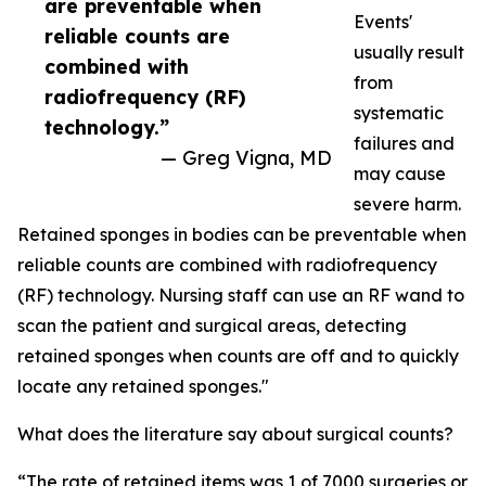
are preventable when
Events'
reliable counts are
usually result
combined with
from
radiofrequency (RF)
systematic
technology.”
failures and
— Greg Vigna, MD
may cause
severe harm.
Retained sponges in bodies can be preventable when
reliable counts are combined with radiofrequency
(RF) technology. Nursing staff can use an RF wand to
scan the patient and surgical areas, detecting
retained sponges when counts are off and to quickly
locate any retained sponges."
What does the literature say about surgical counts?
“The rate of retained items was 1 of 7000 surgeries or