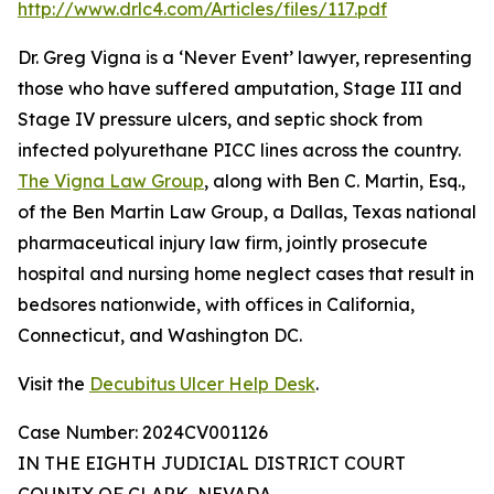
http://www.drlc4.com/Articles/files/117.pdf
Dr. Greg Vigna is a ‘Never Event’ lawyer, representing
those who have suffered amputation, Stage III and
Stage IV pressure ulcers, and septic shock from
infected polyurethane PICC lines across the country.
The Vigna Law Group
, along with Ben C. Martin, Esq.,
of the Ben Martin Law Group, a Dallas, Texas national
pharmaceutical injury law firm, jointly prosecute
hospital and nursing home neglect cases that result in
bedsores nationwide, with offices in California,
Connecticut, and Washington DC.
Visit the
Decubitus Ulcer Help Desk
.
Case Number: 2024CV001126
IN THE EIGHTH JUDICIAL DISTRICT COURT