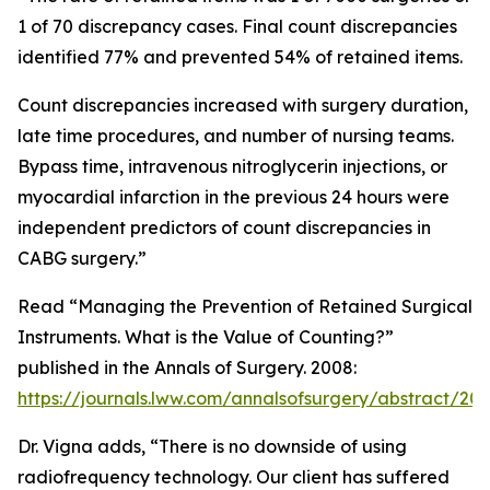
1 of 70 discrepancy cases. Final count discrepancies
identified 77% and prevented 54% of retained items.
Count discrepancies increased with surgery duration,
late time procedures, and number of nursing teams.
Bypass time, intravenous nitroglycerin injections, or
myocardial infarction in the previous 24 hours were
independent predictors of count discrepancies in
CABG surgery.”
Read “Managing the Prevention of Retained Surgical
Instruments. What is the Value of Counting?”
published in the Annals of Surgery. 2008:
https://journals.lww.com/annalsofsurgery/abstract/2
Dr. Vigna adds, “There is no downside of using
radiofrequency technology. Our client has suffered