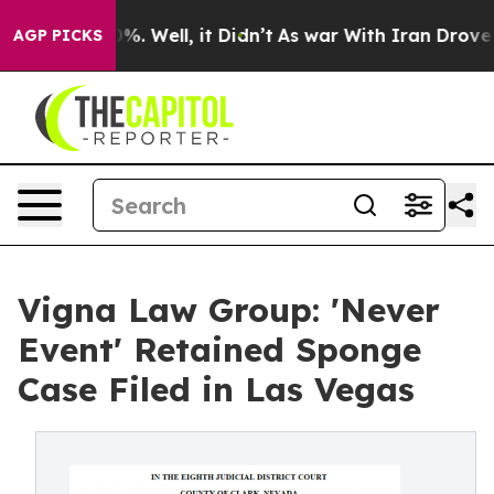
nd 40%. Well, it Didn’t
As war With Iran Drove oil P
AGP PICKS
Vigna Law Group: 'Never
Event' Retained Sponge
Case Filed in Las Vegas