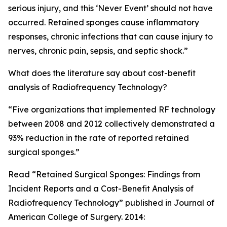
serious injury, and this ‘Never Event’ should not have
occurred. Retained sponges cause inflammatory
responses, chronic infections that can cause injury to
nerves, chronic pain, sepsis, and septic shock.”
What does the literature say about cost-benefit
analysis of Radiofrequency Technology?
“Five organizations that implemented RF technology
between 2008 and 2012 collectively demonstrated a
93% reduction in the rate of reported retained
surgical sponges.”
Read “Retained Surgical Sponges: Findings from
Incident Reports and a Cost-Benefit Analysis of
Radiofrequency Technology” published in Journal of
American College of Surgery. 2014: