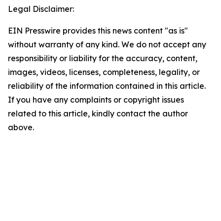
Legal Disclaimer:
EIN Presswire provides this news content "as is"
without warranty of any kind. We do not accept any
responsibility or liability for the accuracy, content,
images, videos, licenses, completeness, legality, or
reliability of the information contained in this article.
If you have any complaints or copyright issues
related to this article, kindly contact the author
above.