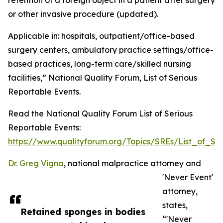
retention of a foreign object in a patient after surgery
or other invasive procedure (updated).
Applicable in: hospitals, outpatient/office-based
surgery centers, ambulatory practice settings/office-
based practices, long-term care/skilled nursing
facilities,” National Quality Forum, List of Serious
Reportable Events.
Read the National Quality Forum List of Serious
Reportable Events:
https://www.qualityforum.org/Topics/SREs/List_of_SR
Dr. Greg Vigna
, national malpractice attorney and
'Never Event'
attorney,
states,
Retained sponges in bodies
“'Never