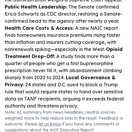
Public Health Leadership:
The Senate confirmed
Erica Schwartz as CDC director, restoring a Senate-
confirmed head to the agency after nearly a year.
Health Care Costs & Access:
A new NAIC report
finds homeowners insurance premiums rising faster
than inflation and insurers cutting coverage, with
nonrenewals spiking—especially in the West.
Opioid
Treatment Drop-Off:
A study finds more than a
quarter of people who get a first buprenorphine
prescription never fill it, with abandonment climbing
sharply from 2020 to 2024.
Local Governance &
Privacy:
24 states and D.C. sued to block a Trump
rule that would require states to hand over sensitive
data on TANF recipients, arguing it exceeds federal
authority and threatens privacy.
Note: AI summary from news headlines; neutral sources
weighted more to help reduce bias in the result. Feedback is
welcome. Please
let us know
if you have any comments or
suggestions about the AGP Executive Report.