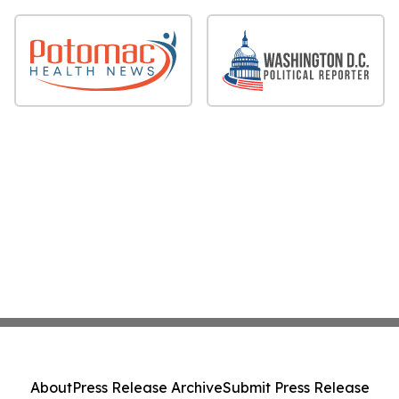
About
Press Release Archive
Submit Press Release