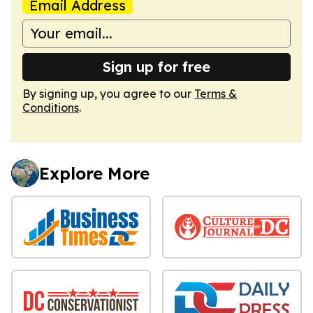
Email Address
Sign up for free
By signing up, you agree to our
Terms &
Conditions
.
Explore More