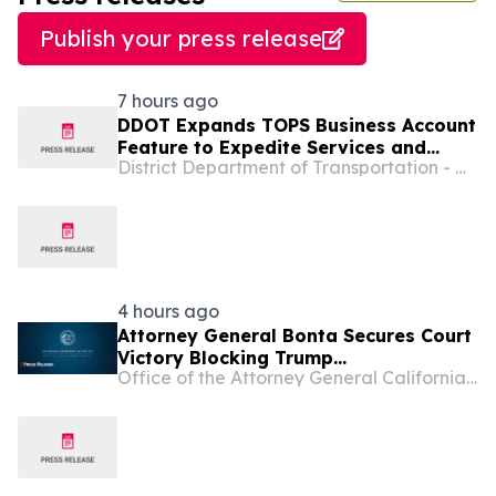
Publish your press release
7 hours ago
DDOT Expands TOPS Business Account
Feature to Expedite Services and
District Department of Transportation - Washington D.C.
Make Permitting Easier for District
Businesses
4 hours ago
Attorney General Bonta Secures Court
Victory Blocking Trump
Office of the Attorney General California Department of Justice
Administration’s Latest Attempt to
Divert Funding from Permanent
Supportive Housing