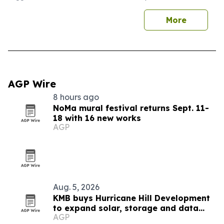
More
AGP Wire
8 hours ago
NoMa mural festival returns Sept. 11-
18 with 16 new works
AGP
Aug. 5, 2026
KMB buys Hurricane Hill Development
to expand solar, storage and data
AGP
center engineering