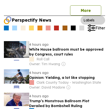
More
Perspectify News
Labels
Filter
4 hours ago
White House ballroom must be approved
by Congress, court rules
Roll Call
Owner: Tim Hwang
4 hours ago
Opinion: Yielding, a lot like stopping
Clark County Today - Washington State
Owner: David Madore
4 hours ago
Trump’s Monstrous Ballroom Plot
Derailed by Bombshell Ruling