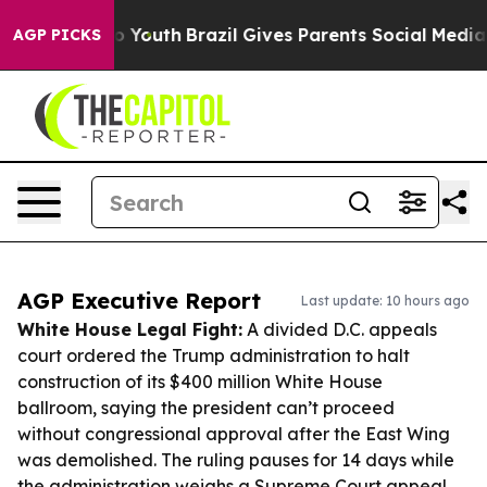
rms to Youth
Brazil Gives Parents Social Media Controls
AGP PICKS
AGP Executive Report
Last update: 10 hours ago
White House Legal Fight:
A divided D.C. appeals
court ordered the Trump administration to halt
construction of its $400 million White House
ballroom, saying the president can’t proceed
without congressional approval after the East Wing
was demolished. The ruling pauses for 14 days while
the administration weighs a Supreme Court appeal.