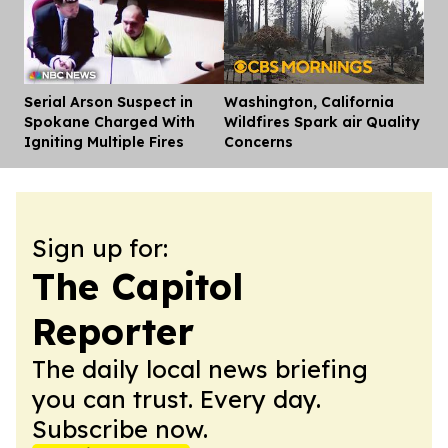
Serial Arson Suspect in
Washington, California
Dis
Spokane Charged With
Wildfires Spark air Quality
Igniting Multiple Fires
Concerns
Sign up for:
The Capitol
Reporter
The daily local news briefing
you can trust. Every day.
Subscribe now.