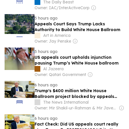
The Daily Beast
Owner: IAC/InterActiveCorp
5 hours ago
Appeals Court Says Trump Lacks
Authority to Build White House Ballroom
Art in America
Owner: Jay Penske
5 hours ago
US appeals court upholds injunction
pausing Trump’s White House ballroom
Al Jazeera
Owner: Qatari Government
6 hours ago
Trump's $400 million White House
Ballroom project blocked by appeals
court
The News International
Owner: Mir Shakil-ur-Rahman & Mir Javed Rahman
6 hours ago
Fact Check: Did US appeals court really