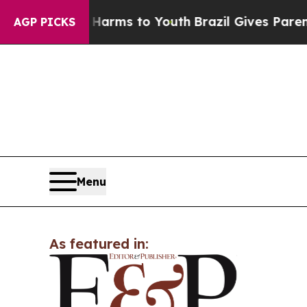
to Abate Harms to Youth
Brazil Gives Parents Soc
AGP PICKS
Menu
As featured in: