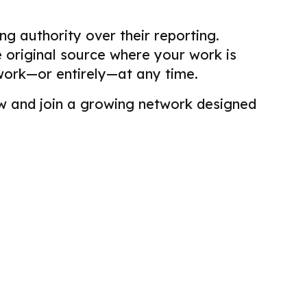
g authority over their reporting.
he original source where your work is
work—or entirely—at any time.
view and join a growing network designed