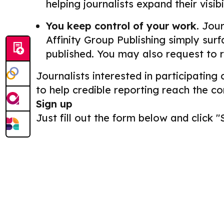
helping journalists expand their visib
You keep control of your work.
Journ
Affinity Group Publishing simply surf
published. You may also request to 
Journalists interested in participating
to help credible reporting reach the c
Sign up
Just fill out the form below and click "