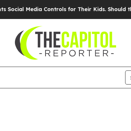
ial Media Controls for Their Kids. Should the US?