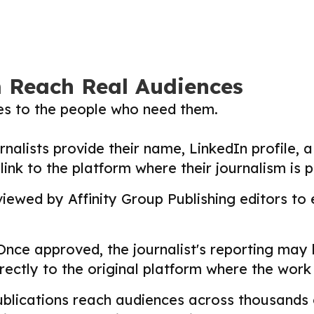
m Reach Real Audiences
ies to the people who need them.
nalists provide their name, LinkedIn profile, a 
nk to the platform where their journalism is p
ewed by Affinity Group Publishing editors to en
nce approved, the journalist's reporting may
directly to the original platform where the wor
lications reach audiences across thousands o