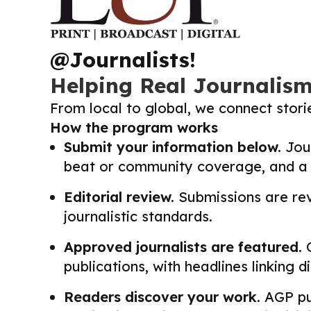
@Journalists!
Helping Real Journalis
From local to global, we connect stor
How the program works
Submit your information below.
Jour
beat or community coverage, and a li
Editorial review.
Submissions are revi
journalistic standards.
Approved journalists are featured.
O
publications, with headlines linking 
Readers discover your work.
AGP pub