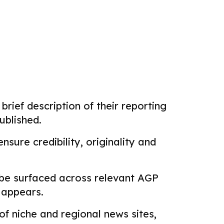
brief description of their reporting
ublished.
sure credibility, originality and
 be surfaced across relevant AGP
k appears.
f niche and regional news sites,