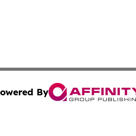
owered By
ubmit Press Release
Terms & Conditions
Copyright/DMCA
 Inc. dba Affinity Group Publishing & The Capitol Reporte