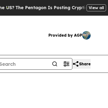
The Pentagon Is Posting Cryptic Biblical Messa
View all
Provided by AGP
Share