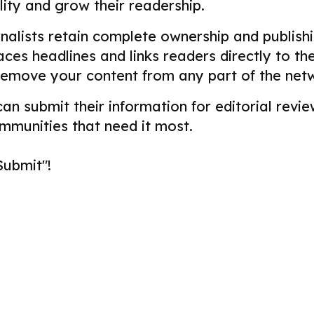
ility and grow their readership.
alists retain complete ownership and publishin
aces headlines and links readers directly to t
remove your content from any part of the net
 can submit their information for editorial re
ommunities that need it most.
Submit"!