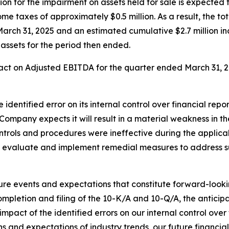
on for the impairment on assets held for sale is expected t
e taxes of approximately $0.5 million. As a result, the to
March 31, 2025 and an estimated cumulative $2.7 million inc
 assets for the period then ended.
ct on Adjusted EBITDA for the quarter ended March 31, 202
identified error on its internal control over financial rep
Company expects it will result in a material weakness in th
ontrols and procedures were ineffective during the applica
o evaluate and implement remedial measures to address s
ture events and expectations that constitute forward-loo
ompletion and filing of the 10-K/A and 10-Q/A, the anticip
mpact of the identified errors on our internal control over
ns and expectations of industry trends, our future financ