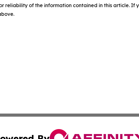
r reliability of the information contained in this article. I
 above.
owered By