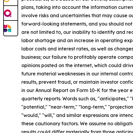
plans, taking into account the information curren
involve risks and uncertainties that may cause ou
forward-looking statements, and you should not 
are not limited to, our inability to identify and 
labor shortage and an increase in operating exp
labor costs and interest rates, as well as change
business; our failure to profitably operate comp
opinions posted on the internet, which could driv
future material weaknesses in our internal contro
results, prevent fraud, or maintain investor confi
in our Annual Report on Form 10-K for the year 
quarterly reports. Words such as, "anticipates," "
"potential," "near-term," "long-term," "projection
"would," "will," and similar expressions are int
these cautionary factors. We assume no obligati
results could differ materially from those antic