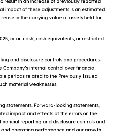
o result in an increase of previously reported
tal impact of these adjustments is an estimated
rease in the carrying value of assets held for
5, or on cash, cash equivalents, or restricted
orting and disclosure controls and procedures.
e Company’s internal control over financial
ble periods related to the Previously Issued
uch material weaknesses.
king statements. Forward-looking statements,
ated impact and effects of the errors on the
 financial reporting and disclosure controls and
ial and operating performance and our growth