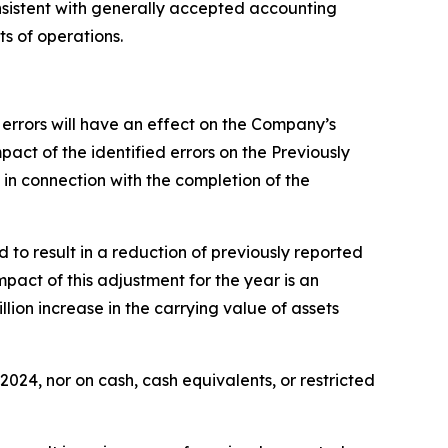
nsistent with generally accepted accounting
s of operations.
 errors will have an effect on the Company’s
act of the identified errors on the Previously
in connection with the completion of the
 to result in a reduction of previously reported
mpact of this adjustment for the year is an
lion increase in the carrying value of assets
24, nor on cash, cash equivalents, or restricted