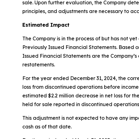
sale. Upon further evaluation, the Company det
principles, and adjustments are necessary to acc
Estimated Impact
The Company is in the process of but has not yet
Previously Issued Financial Statements. Based on 
Issued Financial Statements are the Company’s c
restatements.
For the year ended December 31, 2024, the correct
loss from discontinued operations before income ta
estimated $2.2 million decrease in net loss for t
held for sale reported in discontinued operations
This adjustment is not expected to have any imp
cash as of that date.