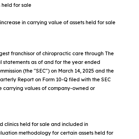
 held for sale
increase in carrying value of assets held for sale
st franchisor of chiropractic care through The
l statements as of and for the year ended
mmission (the "SEC") on March 14, 2025 and the
arterly Report on Form 10-Q filed with the SEC
the carrying values of company-owned or
linics held for sale and included in
luation methodology for certain assets held for