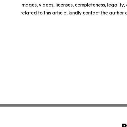
images, videos, licenses, completeness, legality, o
related to this article, kindly contact the author
P