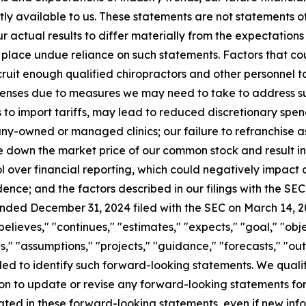
tly available to us. These statements are not statements o
r actual results to differ materially from the expectations 
place undue reliance on such statements. Factors that coul
recruit enough qualified chiropractors and other personnel to
enses due to measures we may need to take to address suc
s to import tariffs, may lead to reduced discretionary spe
any-owned or managed clinics; our failure to refranchise a
e down the market price of our common stock and result in 
l over financial reporting, which could negatively impact o
dence; and the factors described in our filings with the SEC,
ended December 31, 2024 filed with the SEC on March 14, 
believes," "continues," "estimates," "expects," "goal," "obje
s," "assumptions," "projects," "guidance," "forecasts," "outl
ended to identify such forward-looking statements. We qual
on to update or revise any forward-looking statements fo
ipated in these forward-looking statements, even if new inf