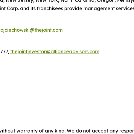
a, New Jersey, New York, North Carolina, Oregon, Pennsy
t Corp. and its franchisees provide management services to
ojciechowski@thejoint.com
3777,
thejointinvestor@allianceadvisors.com
without warranty of any kind. We do not accept any responsib