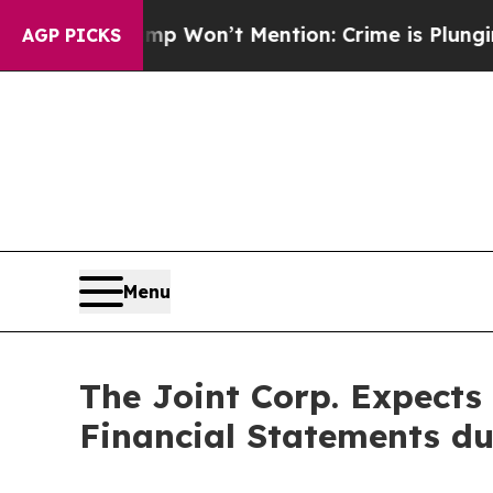
rump Won’t Mention: Crime is Plunging, but he 
AGP PICKS
Menu
The Joint Corp. Expects 
Financial Statements d