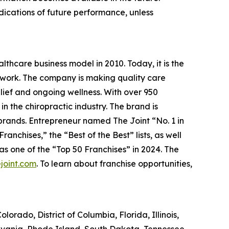
ndications of future performance, unless
lthcare business model in 2010. Today, it is the
etwork. The company is making quality care
elief and ongoing wellness. With over 950
in the chiropractic industry. The brand is
 brands.
Entrepreneur
named The Joint “No. 1 in
anchises,” the “Best of the Best” lists, as well
 one of the “Top 50 Franchises” in 2024. The
joint.com
. To learn about franchise opportunities,
olorado, District of Columbia, Florida, Illinois,