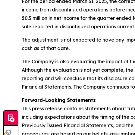
For the period ended March 31, 2025, the correcti
income from discontinued operations before incom
$0.5 million in net income for the quarter ended 
sale reported in discontinued operations current
The adjustment is not expected to have any impa
cash as of that date.
The Company is also evaluating the impact of the 
Although the evaluation is not yet complete, the 
reporting and will conclude that its disclosure c
Financial Statements. The Company continues t
Forward-Looking Statements
This press release contains statements about fu
including expectations about the timing of the c
Previously Issued Financial Statements, and the i
procedures, are based on our beliefs, assumptio