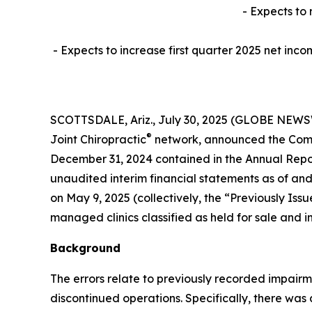
- Expects to 
- Expects to increase first quarter 2025 net inco
SCOTTSDALE, Ariz., July 30, 2025 (GLOBE NEWSWIR
®
Joint Chiropractic
network, announced the Compa
December 31, 2024 contained in the Annual Repor
unaudited interim financial statements as of and
on May 9, 2025 (collectively, the “Previously I
managed clinics classified as held for sale and i
Background
The errors relate to previously recorded impair
discontinued operations. Specifically, there was