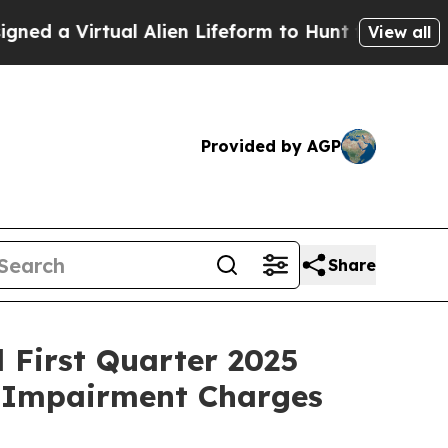
tual Alien Lifeform to Hunt for Extraterrestrials
View all
Provided by AGP
Share
d First Quarter 2025
h Impairment Charges