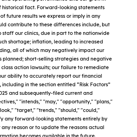
f historical fact. Forward-looking statements
of future results we express or imply in any
d contribute to these differences include, but
 staff our clinics, due in part to the nationwide
h shortage; inflation, leading to increased
nding, all of which may negatively impact our
s planned; short-selling strategies and negative
class action lawsuits; our failure to remediate
ur ability to accurately report our financial
 including in the section entitled “Risk Factors”
2025 and subsequently-filed current and
ctives," "intends," "may," "opportunity," "plans,"
ook," "target," "trends," "should," "could,"
ify any forward-looking statements entirely by
r any reason or to update the reasons actual
ormation becomes available in the future.