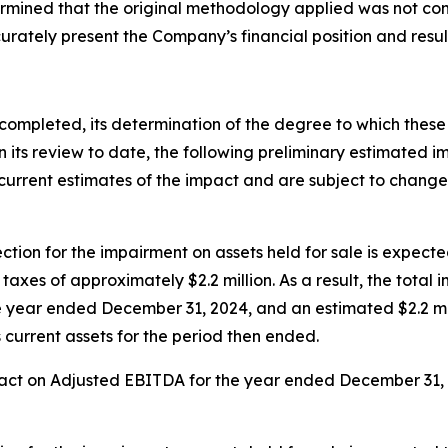
ermined that the original methodology applied was not co
urately present the Company’s financial position and result
 completed, its determination of the degree to which these
its review to date, the following preliminary estimated imp
urrent estimates of the impact and are subject to change 
ion for the impairment on assets held for sale is expected
xes of approximately $2.2 million. As a result, the total i
he year ended December 31, 2024, and an estimated $2.2 mil
 current assets for the period then ended.
act on Adjusted EBITDA for the year ended December 31, 20