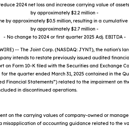
reduce 2024 net loss and increase carrying value of assets
by approximately $2.2 million -
me by approximately $0.5 million, resulting in a cumulative 
by approximately $2.7 million -
- No change to 2024 or first quarter 2025 Adj. EBITDA -
E) -- The Joint Corp. (NASDAQ: JYNT), the nation's large
ny intends to restate previously issued audited financia
t on Form 10-K filed with the Securities and Exchange Co
 for the quarter ended March 31, 2025 contained in the Qu
ssued Financial Statements”) related to the impairment on 
ncluded in discontinued operations.
ment on the carrying values of company-owned or managed c
 a misapplication of accounting guidance related to the va