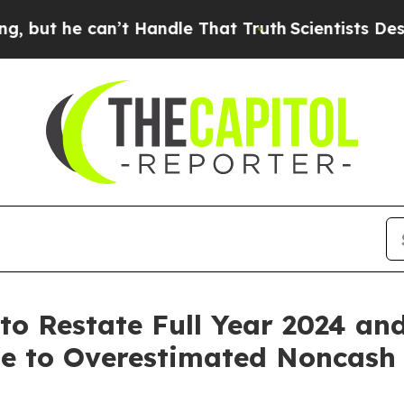
can’t Handle That Truth
Scientists Designed a Vir
to Restate Full Year 2024 an
ue to Overestimated Noncas