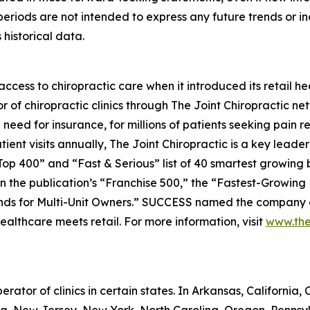
periods are not intended to express any future trends or i
historical data.
ess to chiropractic care when it introduced its retail hea
r of chiropractic clinics through The Joint Chiropractic n
need for insurance, for millions of patients seeking pain r
ent visits annually, The Joint Chiropractic is a key leader 
op 400” and “Fast & Serious” list of 40 smartest growing
 the publication’s “Franchise 500,” the “Fastest-Growing Fr
nds for Multi-Unit Owners.”
SUCCESS
named the company as
healthcare meets retail. For more information, visit
www.the
erator of clinics in certain states. In Arkansas, California, C