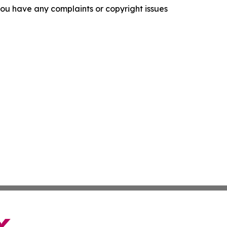
f you have any complaints or copyright issues