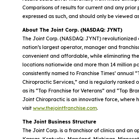
Comparisons of results for current and any prior 
expressed as such, and should only be viewed as 
About The Joint Corp. (NASDAQ: JYNT)
The Joint Corp. (NASDAQ: JYNT) revolutionized acc
nation’s largest operator, manager and franchiso
convenient and affordable, while eliminating the 
locations nationwide and more than 14 million pati
consistently named to
Franchise Times’
annual “T
Chiropractic Services,” and is regularly ranked on
as its “Top Franchise for Veterans” and “Top Bra
Joint Chiropractic is an innovative force, where 
visit
www.thejointfranchise.com
.
The Joint Business Structure
The Joint Corp. is a franchisor of clinics and an op