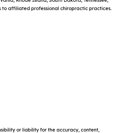
lvania, Rhode Island, South Dakota, Tennessee,
 affiliated professional chiropractic practices.
ility or liability for the accuracy, content,