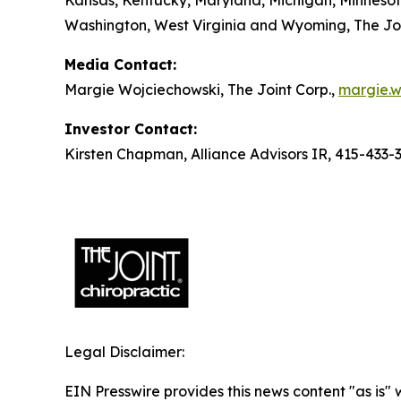
Kansas, Kentucky, Maryland, Michigan, Minnesot
Washington, West Virginia and Wyoming, The Join
Media Contact:
Margie Wojciechowski, The Joint Corp.,
margie.w
Investor Contact:
Kirsten Chapman, Alliance Advisors IR, 415-433-
Legal Disclaimer:
EIN Presswire provides this news content "as is" 