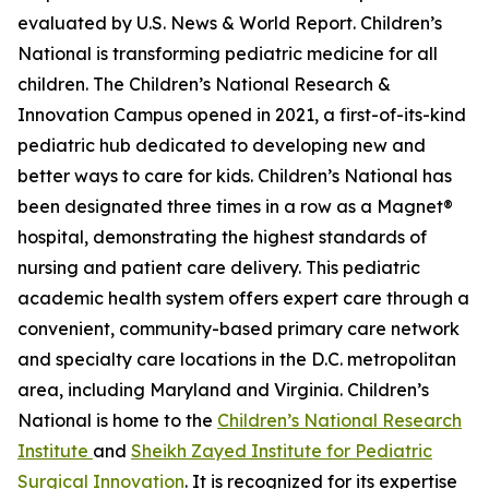
evaluated by U.S. News & World Report. Children’s
National is transforming pediatric medicine for all
children. The Children’s National Research &
Innovation Campus opened in 2021, a first-of-its-kind
pediatric hub dedicated to developing new and
better ways to care for kids. Children’s National has
been designated three times in a row as a Magnet®
hospital, demonstrating the highest standards of
nursing and patient care delivery. This pediatric
academic health system offers expert care through a
convenient, community-based primary care network
and specialty care locations in the D.C. metropolitan
area, including Maryland and Virginia. Children’s
National is home to the
Children’s National Research
Institute
and
Sheikh Zayed Institute for Pediatric
Surgical Innovation
. It is recognized for its expertise