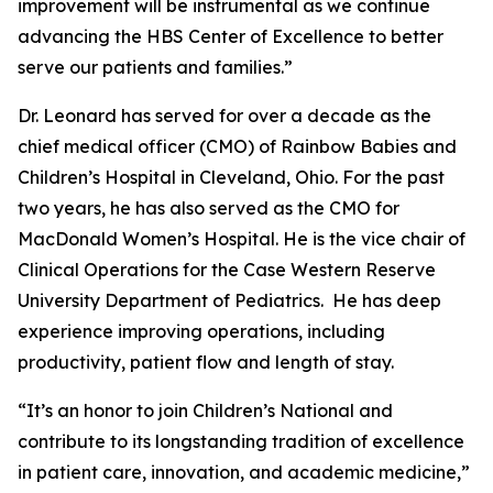
improvement will be instrumental as we continue
advancing the HBS Center of Excellence to better
serve our patients and families.”
Dr. Leonard has served for over a decade as the
chief medical officer (CMO) of Rainbow Babies and
Children’s Hospital in Cleveland, Ohio. For the past
two years, he has also served as the CMO for
MacDonald Women’s Hospital. He is the vice chair of
Clinical Operations for the Case Western Reserve
University Department of Pediatrics. He has deep
experience improving operations, including
productivity, patient flow and length of stay.
“It’s an honor to join Children’s National and
contribute to its longstanding tradition of excellence
in patient care, innovation, and academic medicine,”