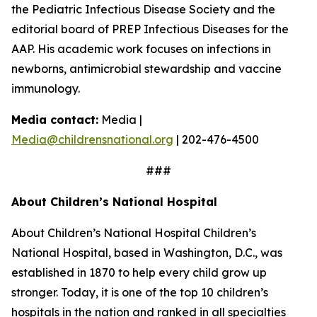
the Pediatric Infectious Disease Society and the
editorial board of PREP Infectious Diseases for the
AAP. His academic work focuses on infections in
newborns, antimicrobial stewardship and vaccine
immunology.
Media contact:
Media |
Media@childrensnational.org
| 202-476-4500
###
About Children’s National Hospital
About Children’s National Hospital Children’s
National Hospital, based in Washington, D.C., was
established in 1870 to help every child grow up
stronger. Today, it is one of the top 10 children’s
hospitals in the nation and ranked in all specialties