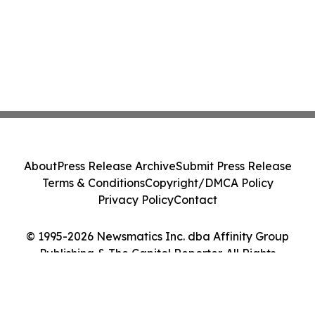
About
Press Release Archive
Submit Press Release
Terms & Conditions
Copyright/DMCA Policy
Privacy Policy
Contact
© 1995-2026 Newsmatics Inc. dba Affinity Group
Publishing & The Capitol Reporter. All Rights
Reserved.
Cookie Settings / Your Privacy Choices