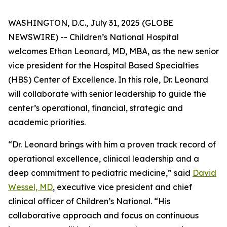
WASHINGTON, D.C., July 31, 2025 (GLOBE
NEWSWIRE) -- Children’s National Hospital
welcomes Ethan Leonard, MD, MBA, as the new senior
vice president for the Hospital Based Specialties
(HBS) Center of Excellence. In this role, Dr. Leonard
will collaborate with senior leadership to guide the
center’s operational, financial, strategic and
academic priorities.
“Dr. Leonard brings with him a proven track record of
operational excellence, clinical leadership and a
deep commitment to pediatric medicine,” said
David
Wessel, MD
, executive vice president and chief
clinical officer of Children’s National. “His
collaborative approach and focus on continuous