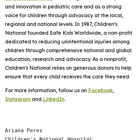
and innovation in pediatric care and as a strong
voice for children through advocacy at the local,
regional and national levels. In 1987, Children’s
National founded Safe Kids Worldwide, a non-profit
dedicated to reducing unintentional injuries among
children through comprehensive national and global
education, research and advocacy. As a nonprofit,
Children's National relies on generous donors to help
ensure that every child receives the care they need.
For more information, follow us on
Facebook
,
Instagram
and
LinkedIn
.
Ariana Perez

Children's National Hospital
