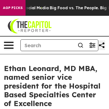
ages on Social Media
Big Food vs. The People. Big Food
AGP PICKS
Ethan Leonard, MD MBA,
named senior vice
president for the Hospital
Based Specialties Center
of Excellence