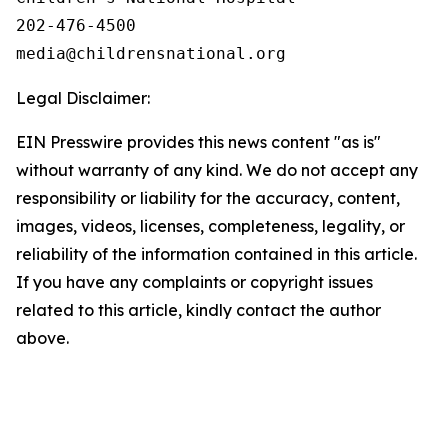
202-476-4500

Legal Disclaimer:
EIN Presswire provides this news content "as is"
without warranty of any kind. We do not accept any
responsibility or liability for the accuracy, content,
images, videos, licenses, completeness, legality, or
reliability of the information contained in this article.
If you have any complaints or copyright issues
related to this article, kindly contact the author
above.