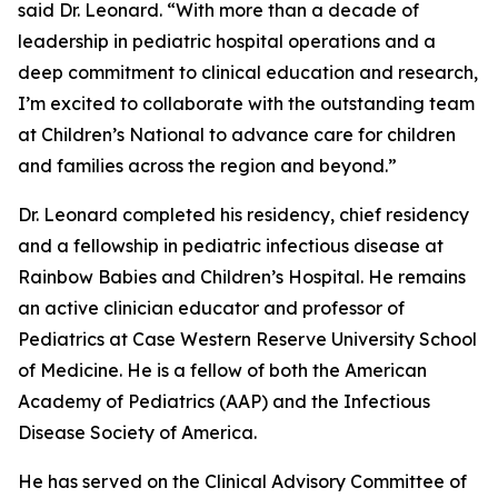
said Dr. Leonard. “With more than a decade of
leadership in pediatric hospital operations and a
deep commitment to clinical education and research,
I’m excited to collaborate with the outstanding team
at Children’s National to advance care for children
and families across the region and beyond.”
Dr. Leonard completed his residency, chief residency
and a fellowship in pediatric infectious disease at
Rainbow Babies and Children’s Hospital. He remains
an active clinician educator and professor of
Pediatrics at Case Western Reserve University School
of Medicine. He is a fellow of both the American
Academy of Pediatrics (AAP) and the Infectious
Disease Society of America.
He has served on the Clinical Advisory Committee of