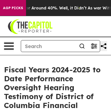
ave a Floor Around 40%. Well, it Didn’t
As war With 
AGP PICKS
Fiscal Years 2024-2025 to
Date Performance
Oversight Hearing
Testimony of District of
Columbia Financial