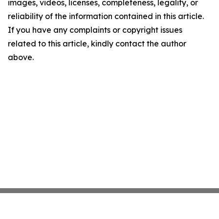
images, videos, licenses, completeness, legality, or
reliability of the information contained in this article.
If you have any complaints or copyright issues
related to this article, kindly contact the author
above.