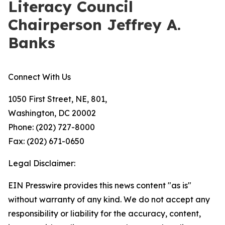
Literacy Council
Chairperson Jeffrey A.
Banks
Connect With Us
1050 First Street, NE, 801,
Washington, DC 20002
Phone: (202) 727-8000
Fax: (202) 671-0650
Legal Disclaimer:
EIN Presswire provides this news content "as is"
without warranty of any kind. We do not accept any
responsibility or liability for the accuracy, content,