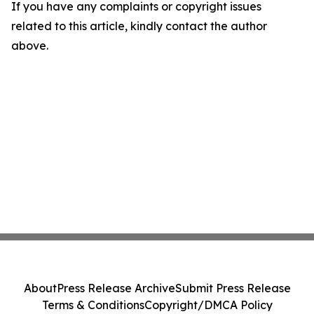
If you have any complaints or copyright issues
related to this article, kindly contact the author
above.
About
Press Release Archive
Submit Press Release
Terms & Conditions
Copyright/DMCA Policy