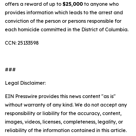
offers a reward of up to
$25,000
to anyone who
provides information which leads to the arrest and
conviction of the person or persons responsible for
each homicide committed in the District of Columbia.
CCN: 25133598
###
Legal Disclaimer:
EIN Presswire provides this news content "as is"
without warranty of any kind. We do not accept any
responsibility or liability for the accuracy, content,
images, videos, licenses, completeness, legality, or
reliability of the information contained in this article.