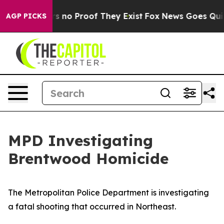
t but Offers no Proof They Exist
Fox News Goes Quiet 
AGP PICKS
MPD Investigating
Brentwood Homicide
The Metropolitan Police Department is investigating
a fatal shooting that occurred in Northeast.