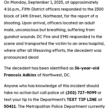
On Monday, September 1, 2025, at approximately
4:16 p.m., Fifth District officers responded to the 2300
block of 14th Street, Northeast, for the report of a
shooting. Upon arrival, officers located an adult
male, unconscious but breathing, suffering from
gunshot wounds. DC Fire and EMS responded to the
scene and transported the victim to an area hospital,
where after all lifesaving efforts, the decedent was
pronounced dead
The decedent has been identified as
36-year-old
Francois Adkins
of Northwest, DC.
Anyone who has knowledge of this incident should
take no action but call police at
(202) 727-9099
or
text your tip to the Department's
TEXT TIP LINE
at
50411
. The Metropolitan Police Department currently