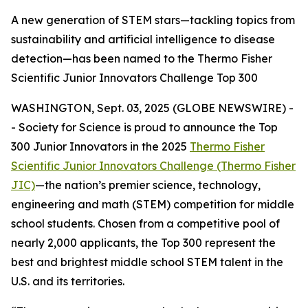
A new generation of STEM stars—tackling topics from
sustainability and artificial intelligence to disease
detection—has been named to the Thermo Fisher
Scientific Junior Innovators Challenge Top 300
WASHINGTON, Sept. 03, 2025 (GLOBE NEWSWIRE) -
- Society for Science is proud to announce the Top
300 Junior Innovators in the 2025
Thermo Fisher
Scientific Junior Innovators Challenge (Thermo Fisher
JIC)
—the nation’s premier science, technology,
engineering and math (STEM) competition for middle
school students. Chosen from a competitive pool of
nearly 2,000 applicants, the Top 300 represent the
best and brightest middle school STEM talent in the
U.S. and its territories.