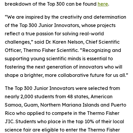
breakdown of the Top 300 can be found
here
.
“We are inspired by the creativity and determination
of the Top 300 Junior Innovators, whose projects
reflect a true passion for solving real-world
challenges,” said Dr. Karen Nelson, Chief Scientific
Officer, Thermo Fisher Scientific. “Recognizing and
supporting young scientific minds is essential to
fostering the next generation of innovators who will
shape a brighter, more collaborative future for us all.”
The Top 300 Junior Innovators were selected from
nearly 2,000 students from 48 states, American
Samoa, Guam, Northern Mariana Islands and Puerto
Rico who applied to compete in the Thermo Fisher
JIC. Students who place in the top 10% of their local
science fair are eligible to enter the Thermo Fisher