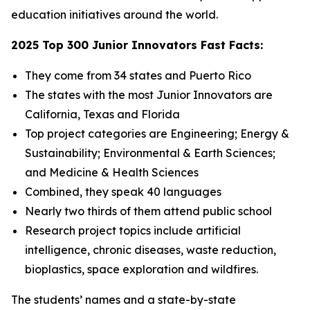
education initiatives around the world.
2025 Top 300 Junior Innovators Fast Facts:
They come from 34 states and Puerto Rico
The states with the most Junior Innovators are
California, Texas and Florida
Top project categories are Engineering; Energy &
Sustainability; Environmental & Earth Sciences;
and Medicine & Health Sciences
Combined, they speak 40 languages
Nearly two thirds of them attend public school
Research project topics include artificial
intelligence, chronic diseases, waste reduction,
bioplastics, space exploration and wildfires.
The students’ names and a state-by-state