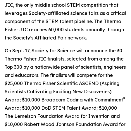
JIC, the only middle school STEM competition that
leverages Society-affiliated science fairs as a critical
component of the STEM talent pipeline. The Thermo
Fisher JIC reaches 60,000 students annually through
the Society’s Affiliated Fair network.
On Sept. 17, Society for Science will announce the 30
Thermo Fisher JIC finalists, selected from among the
Top 300 by a nationwide panel of scientists, engineers
and educators. The finalists will compete for the
$25,000 Thermo Fisher Scientific ASCEND (Aspiring
Scientists Cultivating Exciting New Discoveries)
®
Award; $10,000
Broadcom Coding with Commitment
Award; $10,000 DoD STEM Talent Award; $10,000
The Lemelson Foundation Award for Invention and
$10,000 Robert Wood Johnson Foundation Award for