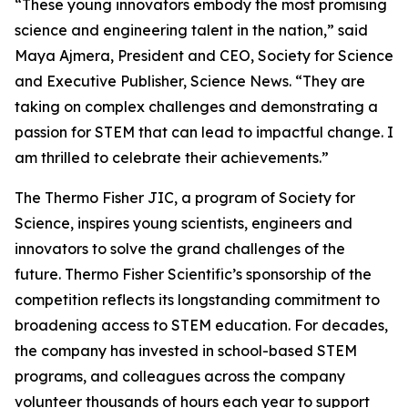
“These young innovators embody the most promising
science and engineering talent in the nation,” said
Maya Ajmera, President and CEO, Society for Science
and Executive Publisher, Science News. “They are
taking on complex challenges and demonstrating a
passion for STEM that can lead to impactful change. I
am thrilled to celebrate their achievements.”
The Thermo Fisher JIC, a program of Society for
Science, inspires young scientists, engineers and
innovators to solve the grand challenges of the
future. Thermo Fisher Scientific’s sponsorship of the
competition reflects its longstanding commitment to
broadening access to STEM education. For decades,
the company has invested in school-based STEM
programs, and colleagues across the company
volunteer thousands of hours each year to support