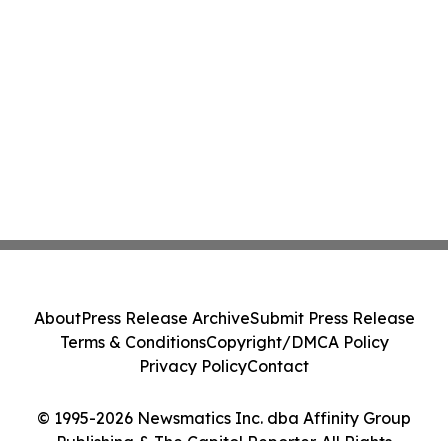
About
Press Release Archive
Submit Press Release
Terms & Conditions
Copyright/DMCA Policy
Privacy Policy
Contact
© 1995-2026 Newsmatics Inc. dba Affinity Group
Publishing & The Capitol Reporter. All Rights