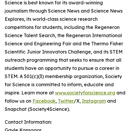
Science is best known for its award-winning
journalism through Science News and Science News
Explores, its world-class science research
competitions for students, including the Regeneron
Science Talent Search, the Regeneron International
Science and Engineering Fair and the Thermo Fisher
Scientific Junior Innovators Challenge, and its STEM
outreach programming that seeks to ensure that all
students have an opportunity to pursue a career in
STEM. A 501(c)(3) membership organization, Society
for Science is committed to inform, educate and
inspire. Learn more at
www.societyforscience.org
and
follow us on
Facebook
,
Twitter
/X,
Instagram
and
Snapchat (Society4Science).
Contact Information:
Gayle Kansagor