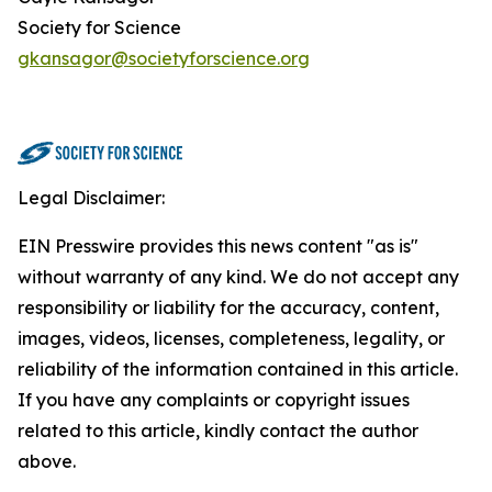
Society for Science
gkansagor@societyforscience.org
Legal Disclaimer:
EIN Presswire provides this news content "as is"
without warranty of any kind. We do not accept any
responsibility or liability for the accuracy, content,
images, videos, licenses, completeness, legality, or
reliability of the information contained in this article.
If you have any complaints or copyright issues
related to this article, kindly contact the author
above.