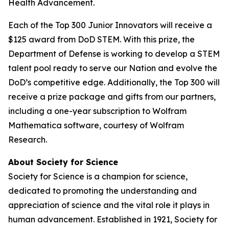
Health Advancement.
Each of the Top 300 Junior Innovators will receive a
$125 award from DoD STEM. With this prize, the
Department of Defense is working to develop a STEM
talent pool ready to serve our Nation and evolve the
DoD’s competitive edge. Additionally, the Top 300 will
receive a prize package and gifts from our partners,
including a one-year subscription to Wolfram
Mathematica software, courtesy of Wolfram
Research.
About Society for Science
Society for Science is a champion for science,
dedicated to promoting the understanding and
appreciation of science and the vital role it plays in
human advancement. Established in 1921, Society for