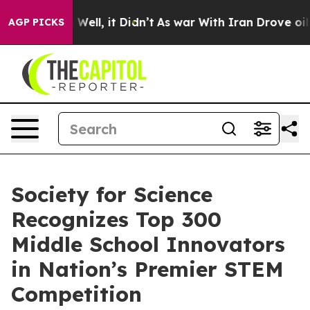
40%. Well, it Didn’t
As war With Iran Drove oil Pric
AGP PICKS
Society for Science
Recognizes Top 300
Middle School Innovators
in Nation’s Premier STEM
Competition