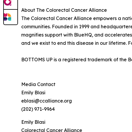
About The Colorectal Cancer Alliance
The Colorectal Cancer Alliance empowers a nation
communities. Founded in 1999 and headquartered 
magnifies support with BlueHQ, and accelerates 
and we exist to end this disease in our lifetime. F
BOTTOMS UP is a registered trademark of the Bot
Media Contact
Emily Blasi
eblasi@ccalliance.org
(202) 971-9964
Emily Blasi
Colorectal Cancer Alliance