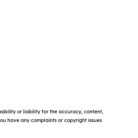
ility or liability for the accuracy, content,
f you have any complaints or copyright issues