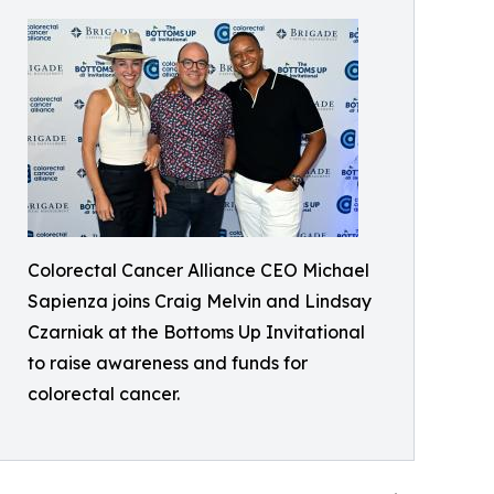
Colorectal Cancer Alliance CEO Michael
Sapienza joins Craig Melvin and Lindsay
Czarniak at the Bottoms Up Invitational
to raise awareness and funds for
colorectal cancer.