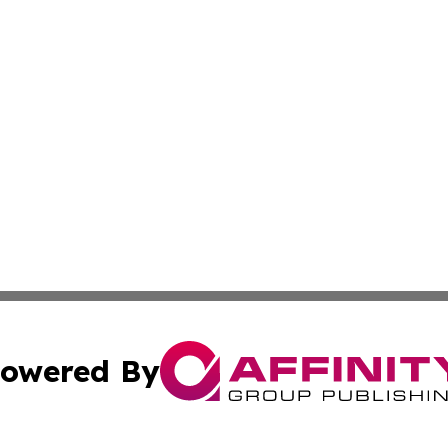
owered By