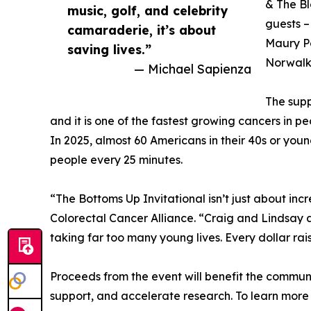
& The Bl
music, golf, and celebrity
guests –
camaraderie, it’s about
Maury Po
saving lives.”
Norwalk,
— Michael Sapienza
The supp
and it is one of the fastest growing cancers in 
In 2025, almost 60 Americans in their 40s or youn
people every 25 minutes.
“The Bottoms Up Invitational isn’t just about inc
Colorectal Cancer Alliance. “Craig and Lindsay ar
taking far too many young lives. Every dollar ra
Proceeds from the event will benefit the commun
support, and accelerate research. To learn more 