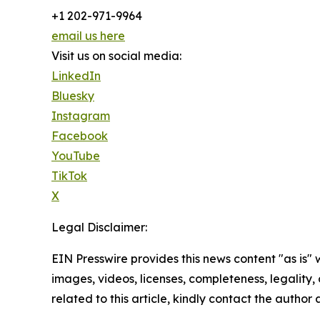
+1 202-971-9964
email us here
Visit us on social media:
LinkedIn
Bluesky
Instagram
Facebook
YouTube
TikTok
X
Legal Disclaimer:
EIN Presswire provides this news content "as is" 
images, videos, licenses, completeness, legality, o
related to this article, kindly contact the author