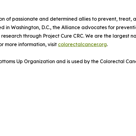
 of passionate and determined allies to prevent, treat, a
in Washington, D.C., the Alliance advocates for prevention
research through Project Cure CRC. We are the largest nat
or more information, visit
colorectalcancer.org
.
toms Up Organization and is used by the Colorectal Cance