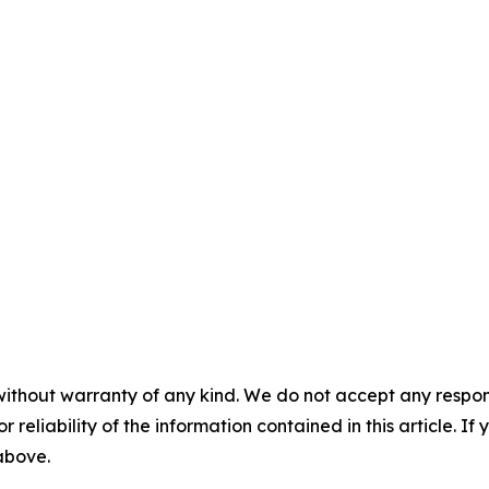
without warranty of any kind. We do not accept any responsib
r reliability of the information contained in this article. I
 above.