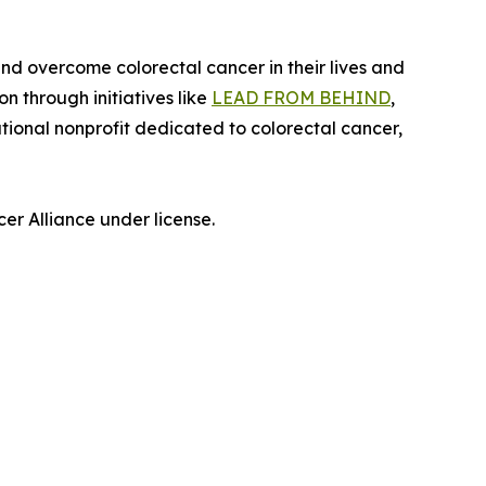
nd overcome colorectal cancer in their lives and
 through initiatives like
LEAD FROM BEHIND
,
ional nonprofit dedicated to colorectal cancer,
r Alliance under license.