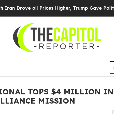
ove oil Prices Higher, Trump Gave Politically C
IONAL TOPS $4 MILLION IN
LLIANCE MISSION