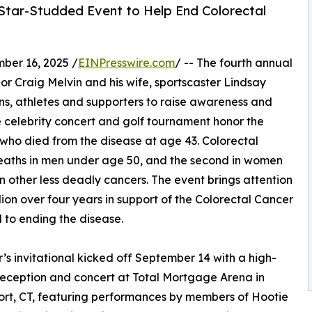
 Star-Studded Event to Help End Colorectal
er 16, 2025 /
EINPresswire.com
/ -- The fourth annual
r Craig Melvin and his wife, sportscaster Lindsay
ns, athletes and supporters to raise awareness and
he celebrity concert and golf tournament honor the
ho died from the disease at age 43. Colorectal
deaths in men under age 50, and the second in women
an other less deadly cancers. The event brings attention
ion over four years in support of the Colorectal Cancer
d to ending the disease.
r’s invitational kicked off September 14 with a high-
eception and concert at Total Mortgage Arena in
rt, CT, featuring performances by members of Hootie