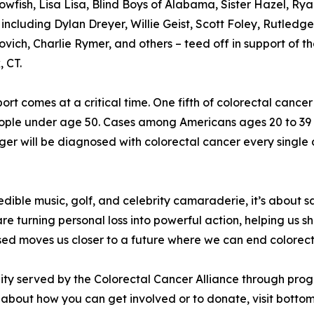
owfish, Lisa Lisa, Blind Boys of Alabama, Sister Hazel, R
 including Dylan Dreyer, Willie Geist, Scott Foley, Rutle
vich, Charlie Rymer, and others – teed off in support of t
 CT.
ort comes at a critical time. One fifth of colorectal canc
people under age 50. Cases among Americans ages 20 to 39 
ger will be diagnosed with colorectal cancer every single 
redible music, golf, and celebrity camaraderie, it’s about 
e turning personal loss into powerful action, helping us shi
ised moves us closer to a future where we can end colorec
ity served by the Colorectal Cancer Alliance through pro
about how you can get involved or to donate, visit bottom