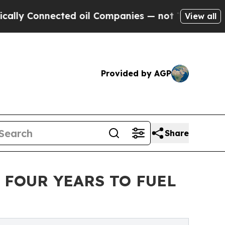
onnected oil Companies — not Taxpayers — the Ch
View all
Provided by AGP
Share
 FOUR YEARS TO FUEL