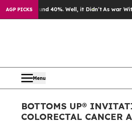
Around 40%. Well, it Didn’t
As war With Iran Dr
AGP PICKS
Menu
BOTTOMS UP® INVITAT
COLORECTAL CANCER A