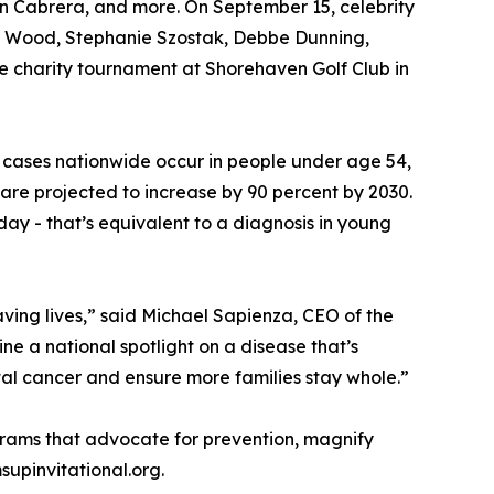
yan Cabrera, and more. On September 15, celebrity
dge Wood, Stephanie Szostak, Debbe Dunning,
he charity tournament at Shorehaven Golf Club in
er cases nationwide occur in people under age 54,
are projected to increase by 90 percent by 2030.
day - that’s equivalent to a diagnosis in young
saving lives,” said Michael Sapienza, CEO of the
ne a national spotlight on a disease that’s
tal cancer and ensure more families stay whole.”
grams that advocate for prevention, magnify
supinvitational.org.