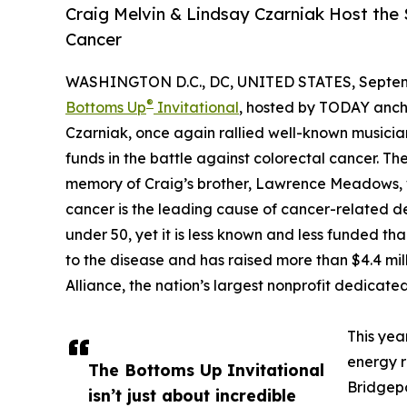
Craig Melvin & Lindsay Czarniak Host the
Cancer
WASHINGTON D.C., DC, UNITED STATES, Septemb
®
Bottoms Up
Invitational
, hosted by TODAY ancho
Czarniak, once again rallied well-known musicia
funds in the battle against colorectal cancer. T
memory of Craig’s brother, Lawrence Meadows, w
cancer is the leading cause of cancer-related 
under 50, yet it is less known and less funded th
to the disease and has raised more than $4.4 mill
Alliance, the nation’s largest nonprofit dedicate
This yea
energy r
The Bottoms Up Invitational
Bridgepo
isn’t just about incredible