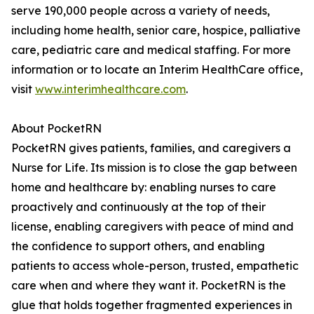
serve 190,000 people across a variety of needs,
including home health, senior care, hospice, palliative
care, pediatric care and medical staffing. For more
information or to locate an Interim HealthCare office,
visit
www.interimhealthcare.com
.
About PocketRN
PocketRN gives patients, families, and caregivers a
Nurse for Life. Its mission is to close the gap between
home and healthcare by: enabling nurses to care
proactively and continuously at the top of their
license, enabling caregivers with peace of mind and
the confidence to support others, and enabling
patients to access whole-person, trusted, empathetic
care when and where they want it. PocketRN is the
glue that holds together fragmented experiences in