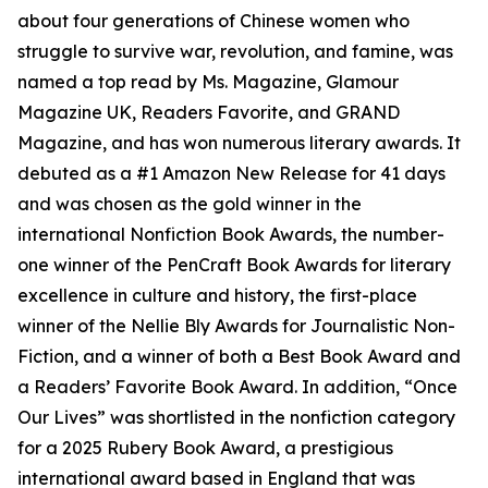
about four generations of Chinese women who
struggle to survive war, revolution, and famine, was
named a top read by Ms. Magazine, Glamour
Magazine UK, Readers Favorite, and GRAND
Magazine, and has won numerous literary awards. It
debuted as a #1 Amazon New Release for 41 days
and was chosen as the gold winner in the
international Nonfiction Book Awards, the number-
one winner of the PenCraft Book Awards for literary
excellence in culture and history, the first-place
winner of the Nellie Bly Awards for Journalistic Non-
Fiction, and a winner of both a Best Book Award and
a Readers’ Favorite Book Award. In addition, “Once
Our Lives” was shortlisted in the nonfiction category
for a 2025 Rubery Book Award, a prestigious
international award based in England that was