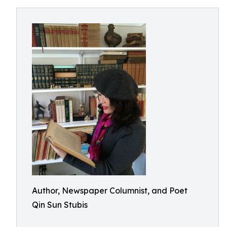
Author, Newspaper Columnist, and Poet
Qin Sun Stubis