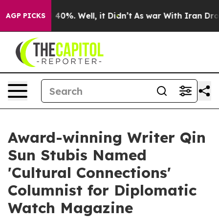
 Around 40%. Well, it Didn’t
As war With Iran Drove 
AGP PICKS
Award-winning Writer Qin
Sun Stubis Named
'Cultural Connections'
Columnist for Diplomatic
Watch Magazine