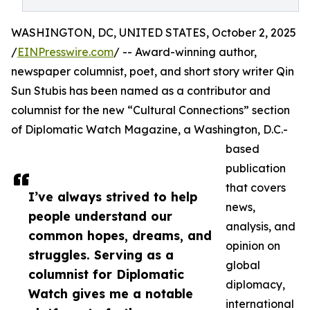
WASHINGTON, DC, UNITED STATES, October 2, 2025
/
EINPresswire.com
/ -- Award-winning author,
newspaper columnist, poet, and short story writer Qin
Sun Stubis has been named as a contributor and
columnist for the new “Cultural Connections” section
of Diplomatic Watch Magazine, a Washington, D.C.-
based
publication
that covers
I’ve always strived to help
news,
people understand our
analysis, and
common hopes, dreams, and
opinion on
struggles. Serving as a
global
columnist for Diplomatic
diplomacy,
Watch gives me a notable
international