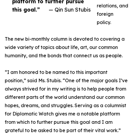
platform to further pursue
relations, and
this goal.”
— Qin Sun Stubis
foreign
policy.
The new bi-monthly column is devoted to covering a
wide variety of topics about life, art, our common
humanity, and the bonds that connect us as people.
“I am honored to be named to this important
position,” said Ms. Stubis. “One of the major goals I’ve
always strived for in my writing is to help people from
different parts of the world understand our common
hopes, dreams, and struggles. Serving as a columnist
for Diplomatic Watch gives me a notable platform
from which to further pursue this goal and I am
grateful to be asked to be part of their vital work.”