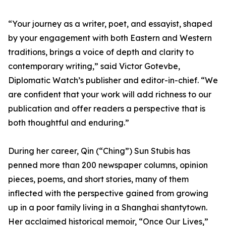
“Your journey as a writer, poet, and essayist, shaped
by your engagement with both Eastern and Western
traditions, brings a voice of depth and clarity to
contemporary writing,” said Victor Gotevbe,
Diplomatic Watch’s publisher and editor-in-chief. “We
are confident that your work will add richness to our
publication and offer readers a perspective that is
both thoughtful and enduring.”
During her career, Qin (“Ching”) Sun Stubis has
penned more than 200 newspaper columns, opinion
pieces, poems, and short stories, many of them
inflected with the perspective gained from growing
up in a poor family living in a Shanghai shantytown.
Her acclaimed historical memoir, “Once Our Lives,”