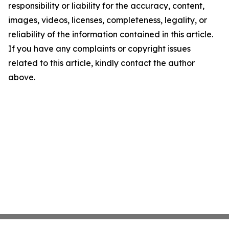
responsibility or liability for the accuracy, content,
images, videos, licenses, completeness, legality, or
reliability of the information contained in this article.
If you have any complaints or copyright issues
related to this article, kindly contact the author
above.