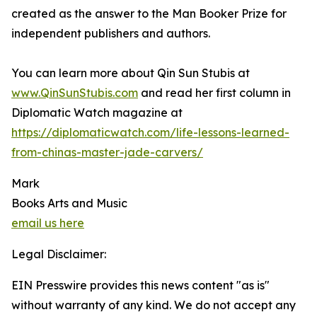
created as the answer to the Man Booker Prize for
independent publishers and authors.
You can learn more about Qin Sun Stubis at
www.QinSunStubis.com
and read her first column in
Diplomatic Watch magazine at
https://diplomaticwatch.com/life-lessons-learned-
from-chinas-master-jade-carvers/
Mark
Books Arts and Music
email us here
Legal Disclaimer:
EIN Presswire provides this news content "as is"
without warranty of any kind. We do not accept any