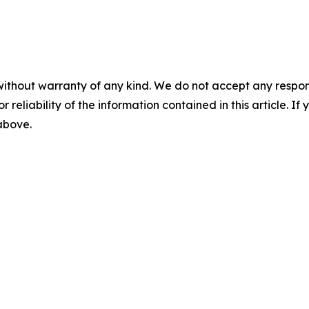
without warranty of any kind. We do not accept any responsib
r reliability of the information contained in this article. I
 above.