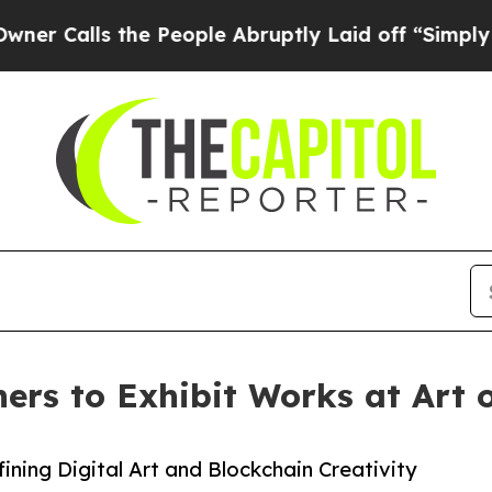
s the People Abruptly Laid off “Simply a Math
rs to Exhibit Works at Art o
fining Digital Art and Blockchain Creativity