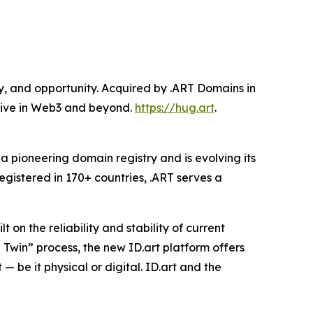
ty, and opportunity. Acquired by .ART Domains in
hrive in Web3 and beyond.
https://hug.art
.
pioneering domain registry and is evolving its
registered in 170+ countries, .ART serves a
t on the reliability and stability of current
 Twin” process, the new ID.art platform offers
 be it physical or digital. ID.art and the