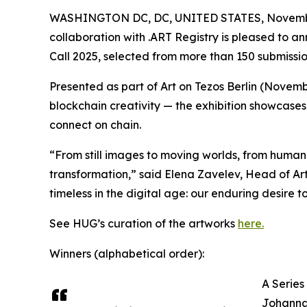
WASHINGTON DC, DC, UNITED STATES, Novembe
collaboration with .ART Registry is pleased to an
Call 2025, selected from more than 150 submissi
Presented as part of Art on Tezos Berlin (Novemb
blockchain creativity — the exhibition showcases 
connect on chain.
“From still images to moving worlds, from human 
transformation,” said Elena Zavelev, Head of Art
timeless in the digital age: our enduring desire to
See HUG’s curation of the artworks
here.
Winners (alphabetical order):
A Series
Johanna