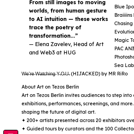
From still images to moving
Blue Ipo
worlds, from human gesture
Braiiii
to AI intuition — these works
Chasing 
trace the poetry of
Evolutio
transformation...”
Magic T
— Elena Zavelev, Head of Art
PAC AN3
and Web3 at HUG
Photosho
Sea Lab
W̶e̶’̶r̶e̶ W̶a̶t̶c̶h̶i̶n̶g̶ Y̶.O̶.U̶. (HIJACKED) by MR RiRo
About Art on Tezos Berlin
Art on Tezos Berlin invites audiences to step into
exhibitions, performances, screenings, and more. 
shaping the future of digital art.
✦ 200+ artists presented across 20 exhibitors ove
✦ Guided tours by curators and the 100 Collecto