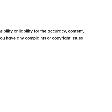
ility or liability for the accuracy, content,
f you have any complaints or copyright issues