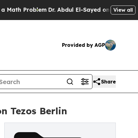
 Problem
Dr. Abdul El-Sayed on Historic Michigan 
View all
Provided by AGP
Share
n Tezos Berlin