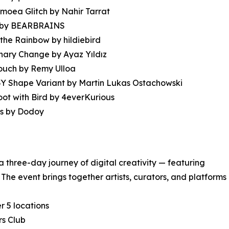
moea Glitch by Nahir Tarrat
ns by BEARBRAINS
the Rainbow by hildiebird
nary Change by Ayaz Yıldız
ouch by Remy Ulloa
Y Shape Variant by Martin Lukas Ostachowski
ot with Bird by 4everKurious
s by Dodoy
 a three-day journey of digital creativity — featuring
The event brings together artists, curators, and platforms
r 5 locations
rs Club