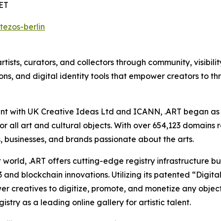
CET
tezos-berlin
tists, curators, and collectors through community, visibili
ns, and digital identity tools that empower creators to t
t with UK Creative Ideas Ltd and ICANN, .ART began as a 
or all art and cultural objects. With over 654,123 domains 
, businesses, and brands passionate about the arts.
t world, .ART offers cutting-edge registry infrastructure buil
and blockchain innovations. Utilizing its patented “Digital
r creatives to digitize, promote, and monetize any object —
stry as a leading online gallery for artistic talent.