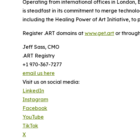
Operating from international offices in London,
is steadfast in its commitment to merge technolog
including the Healing Power of Art Initiative, to
Register .ART domains at
www.get.art
or throug
Jeff Sass, CMO
.ART Registry
+1 970-367-7277
email us here
Visit us on social media:
LinkedIn
Instagram
Facebook
YouTube
TikTok
X