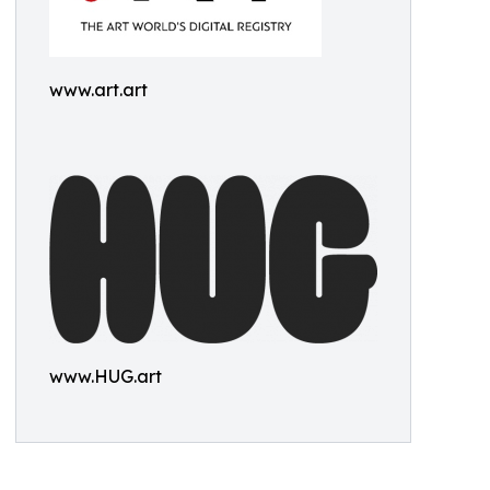
www.art.art
www.HUG.art