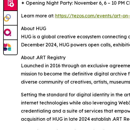
✦ Opening Night Party: November 6, 6 – 10 PM 
Learn more at:
https://tezos.com/events/art-on-
About HUG
HUG is a global creative ecosystem connecting ar
December 2024, HUG powers open calls, exhibitio
About .ART Registry
Launched in 2016 through an exclusive agreemen
mission to become the definitive digital archive f
diverse community of creatives, artists, museums
Setting the standard for digital identity in the ar
internet technologies while also leveraging Web3 
credentialing and a suite of services that empowe
acquisition of HUG in late 2024 establish .ART Regi