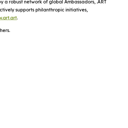
 by a robust network of global Ambassadors, .ART
ively supports philanthropic initiatives,
.art.art
.
hers.