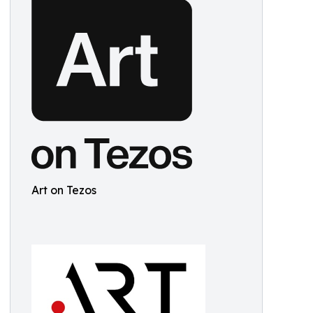
Art on Tezos