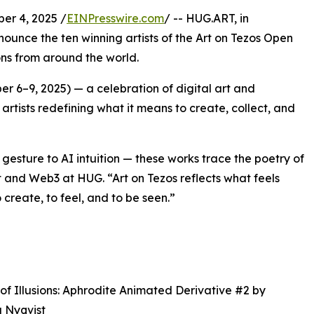
r 4, 2025 /
EINPresswire.com
/ -- HUG.ART, in
nounce the ten winning artists of the Art on Tezos Open
ons from around the world.
er 6–9, 2025) — a celebration of digital art and
artists redefining what it means to create, collect, and
gesture to AI intuition — these works trace the poetry of
 and Web3 at HUG. “Art on Tezos reflects what feels
 create, to feel, and to be seen.”
 of Illusions: Aphrodite Animated Derivative #2 by
 Nyqvist