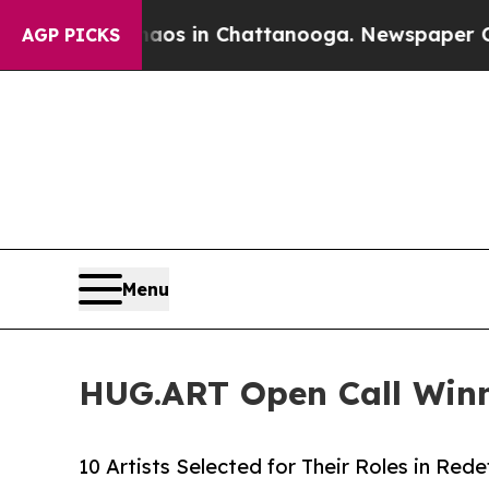
pse
Chaos in Chattanooga. Newspaper Owner Call
AGP PICKS
Menu
HUG.ART Open Call Winne
10 Artists Selected for Their Roles in Rede