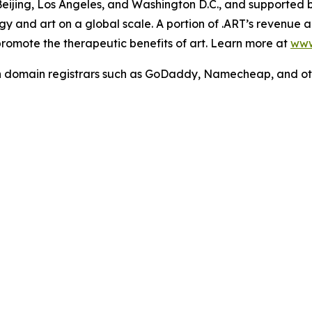
 Beijing, Los Angeles, and Washington D.C., and supported
y and art on a global scale. A portion of .ART’s revenue act
 promote the therapeutic benefits of art. Learn more at
www
h domain registrars such as GoDaddy, Namecheap, and ot