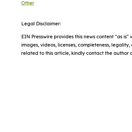
Other
Legal Disclaimer:
EIN Presswire provides this news content "as is" 
images, videos, licenses, completeness, legality, o
related to this article, kindly contact the author