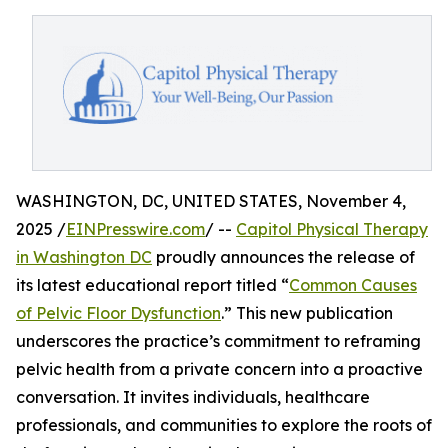
WASHINGTON, DC, UNITED STATES, November 4,
2025 /
EINPresswire.com
/ --
Capitol Physical Therapy
in Washington DC
proudly announces the release of
its latest educational report titled “
Common Causes
of Pelvic Floor Dysfunction
.” This new publication
underscores the practice’s commitment to reframing
pelvic health from a private concern into a proactive
conversation. It invites individuals, healthcare
professionals, and communities to explore the roots of