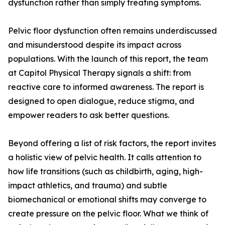
dysfunction rather than simply treating symptoms.
Pelvic floor dysfunction often remains underdiscussed
and misunderstood despite its impact across
populations. With the launch of this report, the team
at Capitol Physical Therapy signals a shift: from
reactive care to informed awareness. The report is
designed to open dialogue, reduce stigma, and
empower readers to ask better questions.
Beyond offering a list of risk factors, the report invites
a holistic view of pelvic health. It calls attention to
how life transitions (such as childbirth, aging, high-
impact athletics, and trauma) and subtle
biomechanical or emotional shifts may converge to
create pressure on the pelvic floor. What we think of