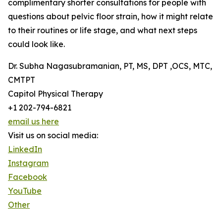
complimentary shorter consultations for people with
questions about pelvic floor strain, how it might relate
to their routines or life stage, and what next steps
could look like.
Dr. Subha Nagasubramanian, PT, MS, DPT ,OCS, MTC,
CMTPT
Capitol Physical Therapy
+1 202-794-6821
email us here
Visit us on social media:
LinkedIn
Instagram
Facebook
YouTube
Other