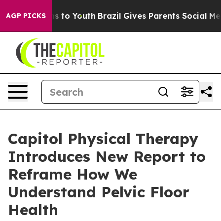
bate Harms to Youth
Brazil Gives Parents Social Media 
AGP PICKS
Capitol Physical Therapy
Introduces New Report to
Reframe How We
Understand Pelvic Floor
Health