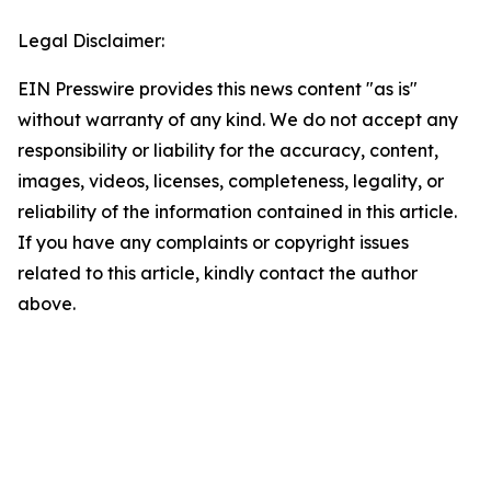
Legal Disclaimer:
EIN Presswire provides this news content "as is"
without warranty of any kind. We do not accept any
responsibility or liability for the accuracy, content,
images, videos, licenses, completeness, legality, or
reliability of the information contained in this article.
If you have any complaints or copyright issues
related to this article, kindly contact the author
above.