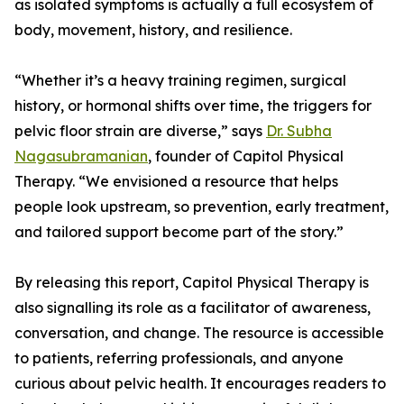
as isolated symptoms is actually a full ecosystem of
body, movement, history, and resilience.
“Whether it’s a heavy training regimen, surgical
history, or hormonal shifts over time, the triggers for
pelvic floor strain are diverse,” says
Dr. Subha
Nagasubramanian
, founder of Capitol Physical
Therapy. “We envisioned a resource that helps
people look upstream, so prevention, early treatment,
and tailored support become part of the story.”
By releasing this report, Capitol Physical Therapy is
also signalling its role as a facilitator of awareness,
conversation, and change. The resource is accessible
to patients, referring professionals, and anyone
curious about pelvic health. It encourages readers to