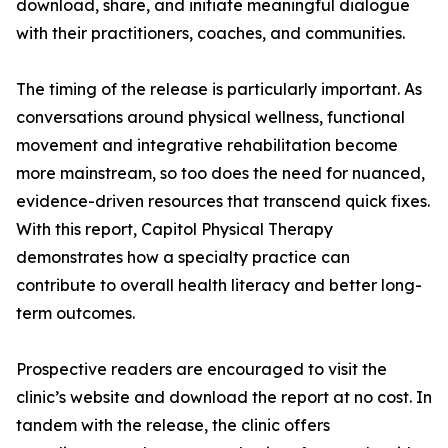
download, share, and initiate meaningful dialogue
with their practitioners, coaches, and communities.
The timing of the release is particularly important. As
conversations around physical wellness, functional
movement and integrative rehabilitation become
more mainstream, so too does the need for nuanced,
evidence-driven resources that transcend quick fixes.
With this report, Capitol Physical Therapy
demonstrates how a specialty practice can
contribute to overall health literacy and better long-
term outcomes.
Prospective readers are encouraged to visit the
clinic’s website and download the report at no cost. In
tandem with the release, the clinic offers