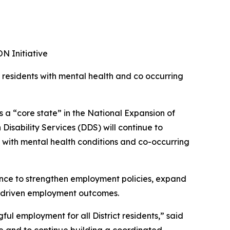
N Initiative
r residents with mental health and co occurring
 a “core state” in the National Expansion of
isability Services (DDS) will continue to
 with mental health conditions and co-occurring
nce to strengthen employment policies, expand
a-driven employment outcomes.
l employment for all District residents,” said