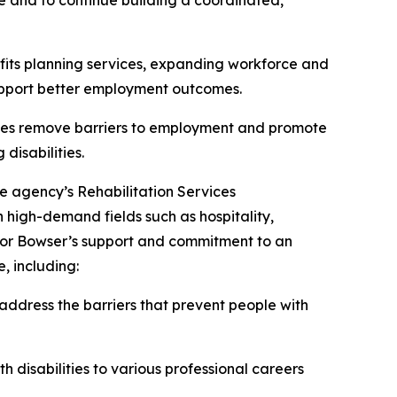
ve and to continue building a coordinated,
efits planning services, expanding workforce and
support better employment outcomes.
tates remove barriers to employment and promote
disabilities.
he agency’s Rehabilitation Services
 high-demand fields such as hospitality,
ayor Bowser’s support and commitment to an
, including:
address the barriers that prevent people with
 disabilities to various professional careers