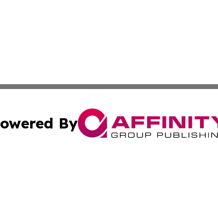
owered By
ubmit Press Release
Terms & Conditions
Copyright/DMCA
 Inc. dba Affinity Group Publishing & The Capitol Reporte
Cookie Settings / Your Privacy Choices