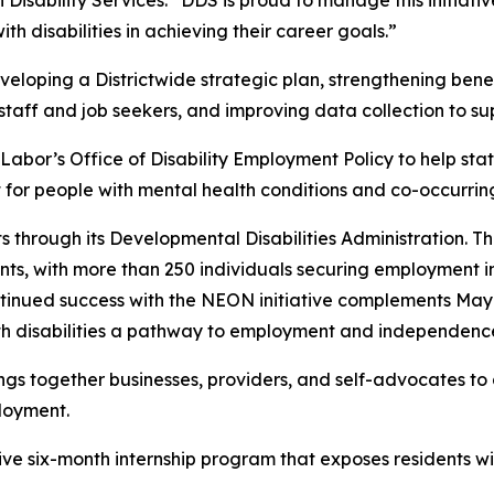
isability Services. “DDS is proud to manage this initiati
 disabilities in achieving their career goals.”
eveloping a Districtwide strategic plan, strengthening ben
 staff and job seekers, and improving data collection to 
Labor’s Office of Disability Employment Policy to help s
or people with mental health conditions and co-occurring 
 through its Developmental Disabilities Administration. T
ts, with more than 250 individuals securing employment in
continued success with the NEON initiative complements M
with disabilities a pathway to employment and independence
gs together businesses, providers, and self-advocates to 
ployment.
ve six-month internship program that exposes residents with