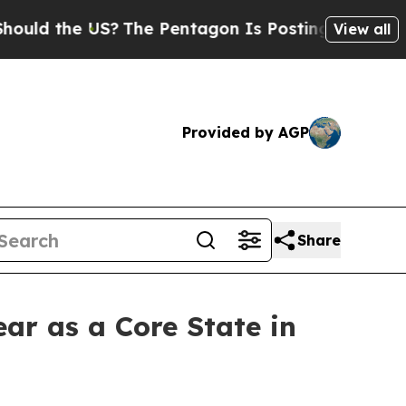
d the US?
The Pentagon Is Posting Cryptic Bibli
View all
Provided by AGP
Share
ear as a Core State in