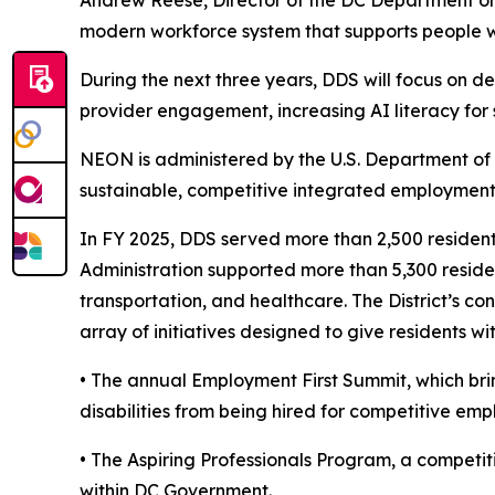
Andrew Reese, Director of the DC Department on D
modern workforce system that supports people with
During the next three years, DDS will focus on d
provider engagement, increasing AI literacy for
NEON is administered by the U.S. Department of 
sustainable, competitive integrated employment f
In FY 2025, DDS served more than 2,500 residents
Administration supported more than 5,300 residen
transportation, and healthcare. The District’s 
array of initiatives designed to give residents 
• The annual Employment First Summit, which brin
disabilities from being hired for competitive em
• The Aspiring Professionals Program, a competiti
within DC Government.