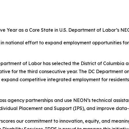
ive Year as a Core State in U.S. Department of Labor’s NEO
n in national effort to expand employment opportunities fo
rtment of Labor has selected the District of Columbia as
ve for the third consecutive year. The DC Department on D
o expand competitive integrated employment for residents
oss agency partnerships and use NEON’s technical assista
ndividual Placement and Support (IPS), and improve dat
scores our commitment to innovation, equity, and meaningfu