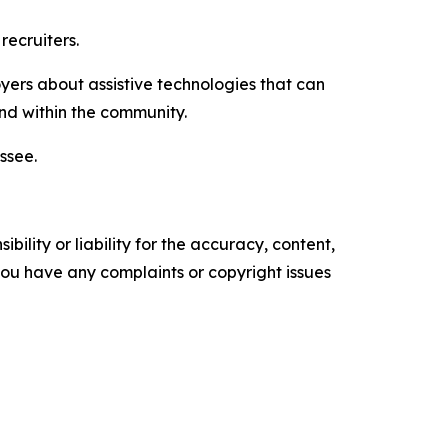
recruiters.
oyers about assistive technologies that can
d within the community.
ssee.
ility or liability for the accuracy, content,
f you have any complaints or copyright issues