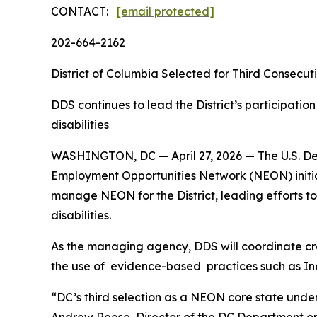
CONTACT:
[email protected]
202-664-2162
District of Columbia Selected for Third Consecut
DDS continues to lead the District’s participatio
disabilities
WASHINGTON, DC — April 27, 2026 — The U.S. Depa
Employment Opportunities Network (NEON) initiati
manage NEON for the District, leading efforts t
disabilities.
As the managing agency, DDS will coordinate cr
the use of evidence-based practices such as I
“DC’s third selection as a NEON core state under