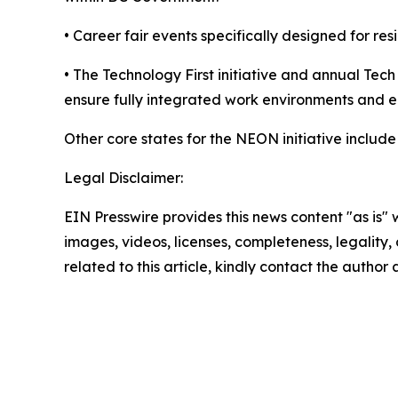
• Career fair events specifically designed for res
• The Technology First initiative and annual Tec
ensure fully integrated work environments and 
Other core states for the NEON initiative inclu
Legal Disclaimer:
EIN Presswire provides this news content "as is" 
images, videos, licenses, completeness, legality, o
related to this article, kindly contact the author