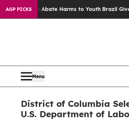
ion Fund to Abate Harms to Youth
Brazil Gives Pa
AGP PICKS
Menu
District of Columbia Sel
U.S. Department of Labo