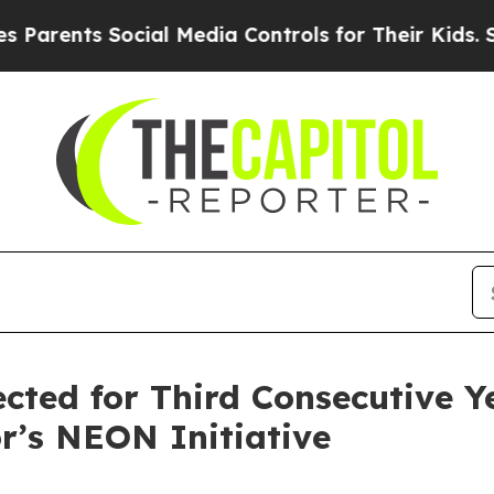
rents Social Media Controls for Their Kids. Shoul
ected for Third Consecutive Y
r’s NEON Initiative