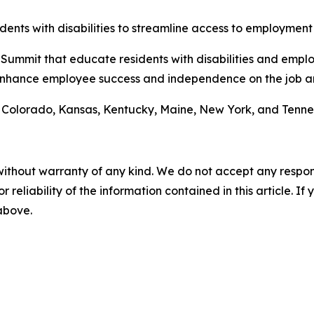
idents with disabilities to streamline access to employment 
h Summit that educate residents with disabilities and empl
enhance employee success and independence on the job an
de Colorado, Kansas, Kentucky, Maine, New York, and Tenne
without warranty of any kind. We do not accept any responsib
r reliability of the information contained in this article. I
 above.