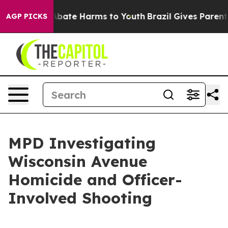
n Fund to Abate Harms to Youth
Brazil Gives Parents S
AGP PICKS
MPD Investigating
Wisconsin Avenue
Homicide and Officer-
Involved Shooting