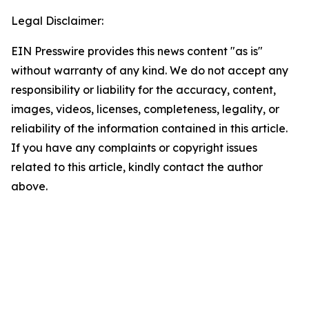
Legal Disclaimer:
EIN Presswire provides this news content "as is"
without warranty of any kind. We do not accept any
responsibility or liability for the accuracy, content,
images, videos, licenses, completeness, legality, or
reliability of the information contained in this article.
If you have any complaints or copyright issues
related to this article, kindly contact the author
above.