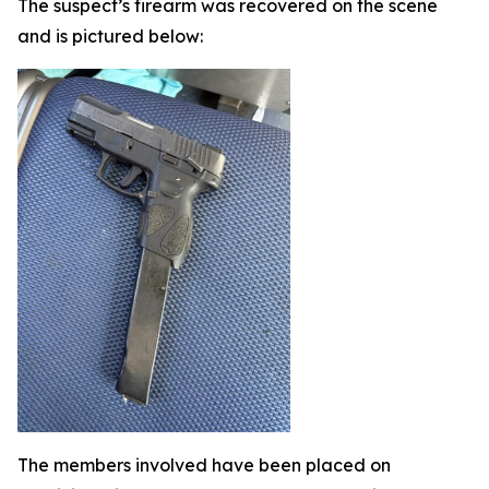
The suspect’s firearm was recovered on the scene
and is pictured below:
The members involved have been placed on