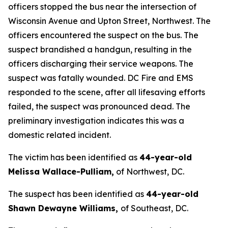
officers stopped the bus near the intersection of
Wisconsin Avenue and Upton Street, Northwest. The
officers encountered the suspect on the bus. The
suspect brandished a handgun, resulting in the
officers discharging their service weapons. The
suspect was fatally wounded. DC Fire and EMS
responded to the scene, after all lifesaving efforts
failed, the suspect was pronounced dead. The
preliminary investigation indicates this was a
domestic related incident.
The victim has been identified as
44-year-old
Melissa Wallace-Pulliam,
of Northwest, DC.
The suspect has been identified as
44-year-old
Shawn Dewayne Williams,
of Southeast, DC.