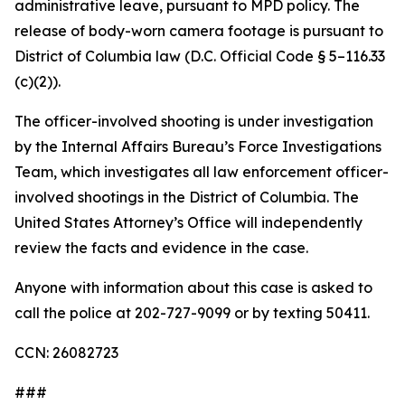
administrative leave, pursuant to MPD policy. The
release of body-worn camera footage is pursuant to
District of Columbia law (D.C. Official Code § 5–116.33
(c)(2)).
The officer-involved shooting is under investigation
by the Internal Affairs Bureau’s Force Investigations
Team, which investigates all law enforcement officer-
involved shootings in the District of Columbia. The
United States Attorney’s Office will independently
review the facts and evidence in the case.
Anyone with information about this case is asked to
call the police at 202-727-9099 or by texting 50411.
CCN: 26082723
###