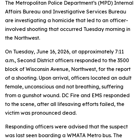
The Metropolitan Police Department’s (MPD) Internal
Affairs Bureau and Investigative Services Bureau
are investigating a homicide that led to an officer-
involved shooting that occurred Tuesday morning in
the Northwest.
On Tuesday, June 16, 2026, at approximately 7:11
a.m., Second District officers responded to the 3500
block of Wisconsin Avenue, Northwest, for the report
of a shooting. Upon arrival, officers located an adult
female, unconscious and not breathing, suffering
from a gunshot wound. DC Fire and EMS responded
to the scene, after all lifesaving efforts failed, the
victim was pronounced dead.
Responding officers were advised that the suspect
was last seen boarding a WMATA Metro bus. The